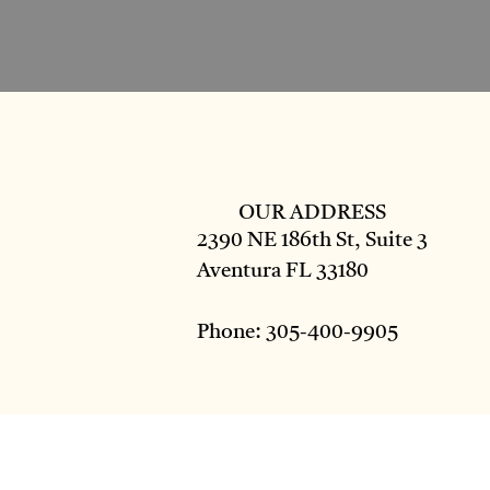
OUR ADDRESS
2390 NE 186th St, Suite 3
Aventura FL 33180
Phone: 305-400-9905