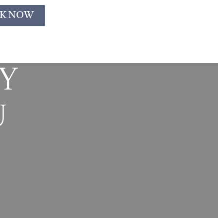
K NOW
y
u