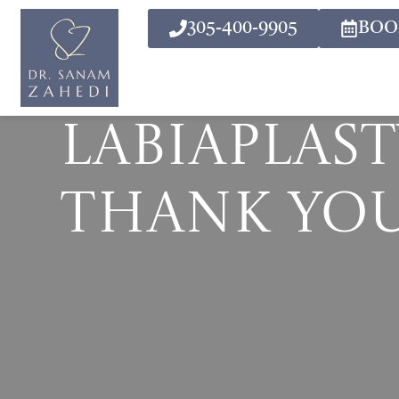
305-400-9905
BOO
Labiaplast
Thank Yo