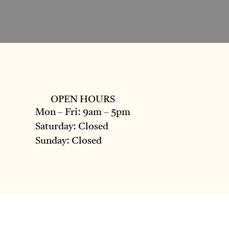
OPEN HOURS
Mon – Fri: 9am – 5pm
Saturday: Closed
Sunday: Closed