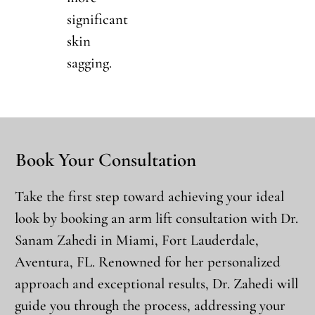
significant
skin
sagging.
Book Your Consultation
Take the first step toward achieving your ideal
look by booking an arm lift consultation with Dr.
Sanam Zahedi in Miami, Fort Lauderdale,
Aventura, FL. Renowned for her personalized
approach and exceptional results, Dr. Zahedi will
guide you through the process, addressing your