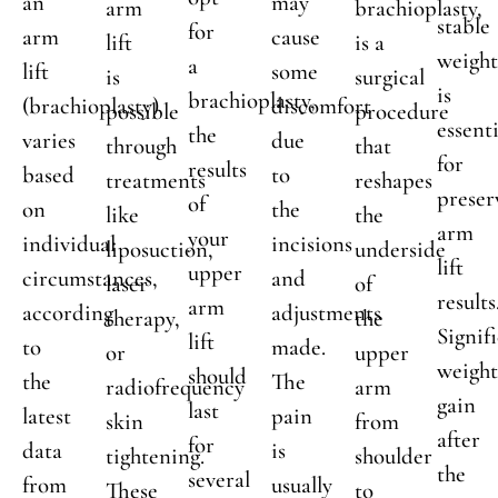
an
may
arm
brachioplasty,
stable
for
arm
cause
lift
is a
weigh
a
lift
some
is
surgical
is
brachioplasty,
(brachioplasty)
discomfort
possible
procedure
essenti
the
varies
due
through
that
for
results
based
to
treatments
reshapes
preser
of
on
the
like
the
arm
your
individual
incisions
liposuction,
underside
lift
upper
circumstances,
and
laser
of
results
arm
according
adjustments
therapy,
the
Signif
lift
to
made.
or
upper
weigh
should
the
The
radiofrequency
arm
gain
last
latest
pain
skin
from
after
for
data
is
tightening.
shoulder
the
several
from
usually
These
to