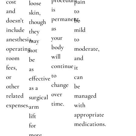
procedure
cost
pain
loose
is
and
to
skin,
permanent,
doesn’t
be
though
as
include
mild
they
your
anesthesia,
to
may
body
operating
moderate,
not
will
room
and
be
continue
fees,
it
as
to
or
can
effective
change
other
be
as a
over
related
managed
surgical
time.
expenses.
with
arm
appropriate
lift
medications.
for
more