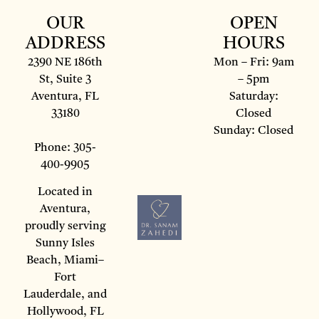
OUR
OPEN
ADDRESS
HOURS
2390 NE 186th
Mon – Fri: 9am
St, Suite 3
– 5pm
Aventura, FL
Saturday:
33180
Closed
Sunday: Closed
Phone: 305-
400-9905
Located in
Aventura,
proudly serving
Sunny Isles
Beach, Miami–
Fort
Lauderdale, and
Hollywood, FL