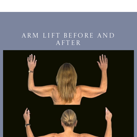
Arm Lift Before and
After