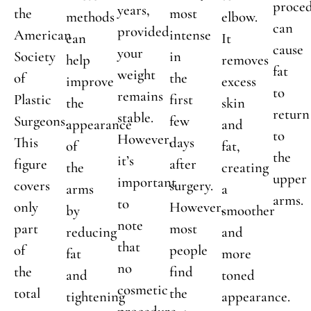
proce
years,
the
most
methods
elbow.
can
provided
American
intense
can
It
cause
your
Society
in
help
removes
fat
weight
of
the
improve
excess
to
remains
Plastic
first
the
skin
return
stable.
Surgeons.
few
appearance
and
to
However,
This
days
of
fat,
the
it’s
figure
after
the
creating
upper
important
covers
surgery.
arms
a
arms.
to
only
However,
by
smoother
note
part
most
reducing
and
that
of
people
fat
more
no
the
find
and
toned
cosmetic
total
the
tightening
appearance.