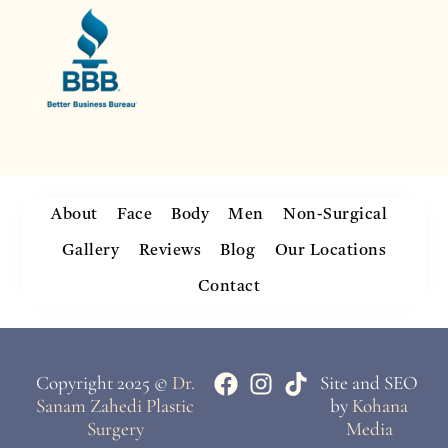
About
Face
Body
Men
Non-Surgical
Gallery
Reviews
Blog
Our Locations
Contact
Copyright 2025 ©
Dr.
Site and SEO
Sanam Zahedi Plastic
by
Kohana
Surgery
Media