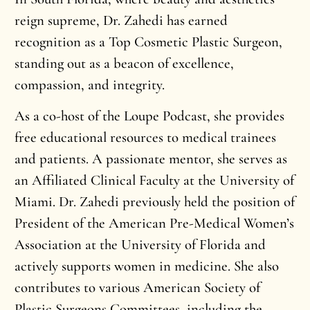
reign supreme, Dr. Zahedi has earned
recognition as a Top Cosmetic Plastic Surgeon,
standing out as a beacon of excellence,
compassion, and integrity.
As a co-host of the Loupe Podcast, she provides
free educational resources to medical trainees
and patients. A passionate mentor, she serves as
an Affiliated Clinical Faculty at the University of
Miami. Dr. Zahedi previously held the position of
President of the American Pre-Medical Women’s
Association at the University of Florida and
actively supports women in medicine. She also
contributes to various American Society of
Plastic Surgeons Committees, including the