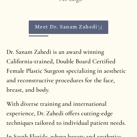
Meet Dr. Sanam Zahedi
Dr. Sanam Zahedi is an award winning
California-trained, Double Board Certified
Female Plastic Surgeon specializing in aesthetic
and reconstructive procedures for the face,
breast, and body.
With diverse training and international
experience, Dr. Zahedi offers cutting-edge
techniques tailored to individual patient needs.
In South Florida, where beauty and aesthetics