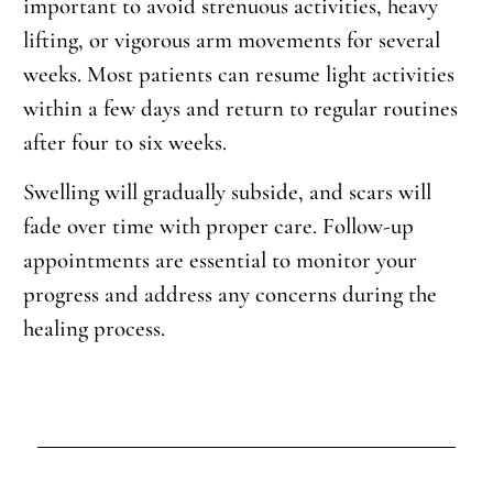
important to avoid strenuous activities, heavy
lifting, or vigorous arm movements for several
weeks. Most patients can resume light activities
within a few days and return to regular routines
after four to six weeks.
Swelling will gradually subside, and scars will
fade over time with proper care. Follow-up
appointments are essential to monitor your
progress and address any concerns during the
healing process.