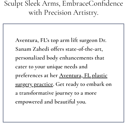
Sculpt Sleek Arms, EmbraceConfidence
with Precision Artistry.
Aventura, FL’s top arm lift surgeon Dr.
Sanam Zahedi offers state-of-the-art,
personalized body enhancements that
cater to your unique needs and
preferences at her
Aventura, FL plastic
surgery practice
. Get ready to embark on
a transformative journey to a more
empowered and beautiful you.