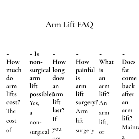
Arm Lift FAQ
~
~ Is
~
~
~
~
How
non-
How
How
What
Does
much
surgical
long
painful
is
fat
do
arm
does
is
an
come
arm
lift
an
arm
arm
back
lifts
possible?
arm
lift
lift?
after
cost?
lift
surgery?
an
Yes,
An
last?
arm
The
Arm
a
arm
lift?
If
cost
lift
non-
lift,
Maint
you
of
surgery
surgical
or
a
opt