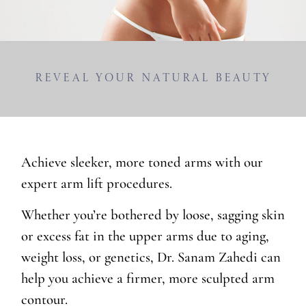
Reveal Your Natural Beauty
Achieve sleeker, more toned arms with our
expert arm lift procedures.
Whether you’re bothered by loose, sagging skin
or excess fat in the upper arms due to aging,
weight loss, or genetics, Dr. Sanam Zahedi can
help you achieve a firmer, more sculpted arm
contour.