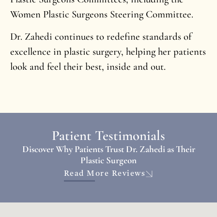
Women Plastic Surgeons Steering Committee.
Dr. Zahedi continues to redefine standards of
excellence in plastic surgery, helping her patients
look and feel their best, inside and out.
Patient Testimonials
Discover Why Patients Trust Dr. Zahedi as Their
Plastic Surgeon
Read More Reviews