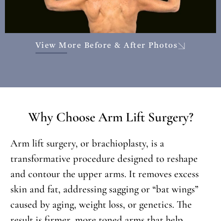
View More Before & After Photos
Why Choose Arm Lift Surgery?
Arm lift surgery, or brachioplasty, is a
transformative procedure designed to reshape
and contour the upper arms. It removes excess
skin and fat, addressing sagging or “bat wings”
caused by aging, weight loss, or genetics. The
result is firmer, more toned arms that help