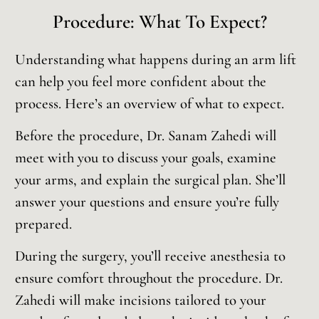
Procedure: What To Expect?
Understanding what happens during an arm lift
can help you feel more confident about the
process. Here’s an overview of what to expect.
Before the procedure, Dr. Sanam Zahedi will
meet with you to discuss your goals, examine
your arms, and explain the surgical plan. She’ll
answer your questions and ensure you’re fully
prepared.
During the surgery, you’ll receive anesthesia to
ensure comfort throughout the procedure. Dr.
Zahedi will make incisions tailored to your