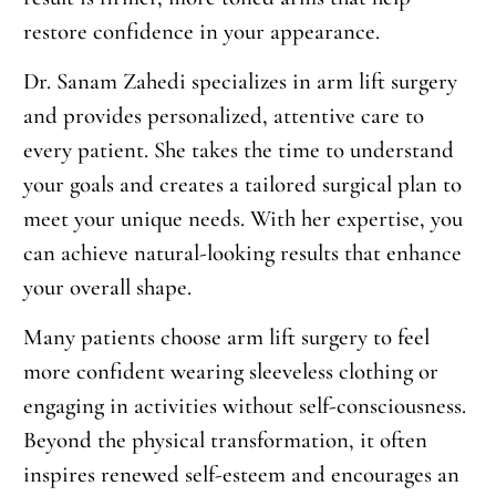
restore confidence in your appearance.
Dr. Sanam Zahedi specializes in arm lift surgery
and provides personalized, attentive care to
every patient. She takes the time to understand
your goals and creates a tailored surgical plan to
meet your unique needs. With her expertise, you
can achieve natural-looking results that enhance
your overall shape.
Many patients choose arm lift surgery to feel
more confident wearing sleeveless clothing or
engaging in activities without self-consciousness.
Beyond the physical transformation, it often
inspires renewed self-esteem and encourages an