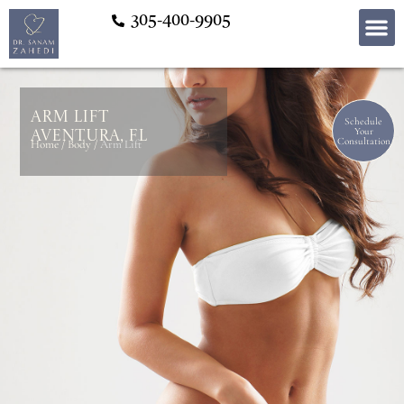
305-400-9905
Arm Lift
Schedule
Your
Aventura, FL
Consultation
Home
/
Body
/
Arm Lift