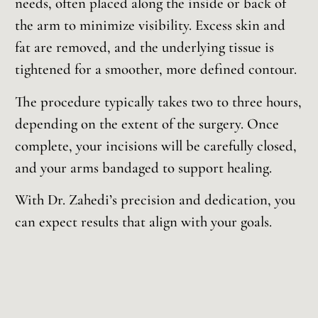
needs, often placed along the inside or back of
the arm to minimize visibility. Excess skin and
fat are removed, and the underlying tissue is
tightened for a smoother, more defined contour.
The procedure typically takes two to three hours,
depending on the extent of the surgery. Once
complete, your incisions will be carefully closed,
and your arms bandaged to support healing.
With Dr. Zahedi’s precision and dedication, you
can expect results that align with your goals.