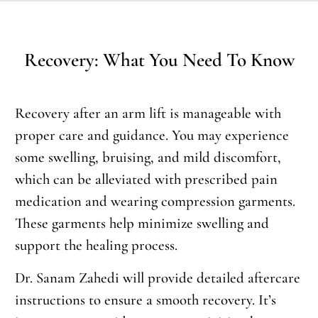
Recovery: What You Need To Know
Recovery after an arm lift is manageable with
proper care and guidance. You may experience
some swelling, bruising, and mild discomfort,
which can be alleviated with prescribed pain
medication and wearing compression garments.
These garments help minimize swelling and
support the healing process.
Dr. Sanam Zahedi will provide detailed aftercare
instructions to ensure a smooth recovery. It’s