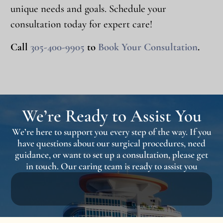
unique needs and goals. Schedule your
consultation today for expert care!
Call
305-400-9905
to
Book Your Consultation
.
We’re Ready to Assist You
We’re here to support you every step of the way. If you
have questions about our surgical procedures, need
guidance, or want to set up a consultation, please get
in touch. Our caring team is ready to assist you