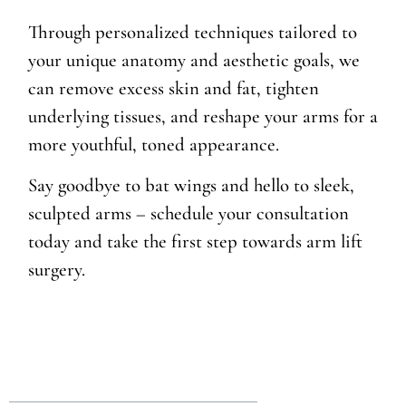
Through personalized techniques tailored to
your unique anatomy and aesthetic goals, we
can remove excess skin and fat, tighten
underlying tissues, and reshape your arms for a
more youthful, toned appearance.
Say goodbye to bat wings and hello to sleek,
sculpted arms – schedule your consultation
today and take the first step towards arm lift
surgery.
Table of Contents