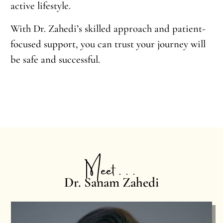
active lifestyle.
With Dr. Zahedi’s skilled approach and patient-
focused support, you can trust your journey will
be safe and successful.
Meet . . .
Dr. Sanam Zahedi