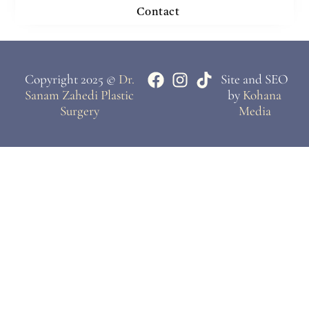
Contact
Copyright 2025 ©
Dr.
Site and SEO
Sanam Zahedi Plastic
by
Kohana
Surgery
Media