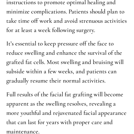
instructions to promote optimal healing and
minimize complications. Patients should plan to
take time off work and avoid strenuous activities
for at least a week following surgery.
It’s essential to keep pressure off the face to
reduce swelling and enhance the survival of the
grafted fat cells. Most swelling and bruising will
subside within a few weeks, and patients can
gradually resume their normal activities.
Full results of the facial fat grafting will become
apparent as the swelling resolves, revealing a
more youthful and rejuvenated facial appearance
that can last for years with proper care and
maintenance.