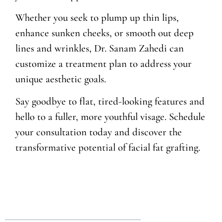
Whether you seek to plump up thin lips,
enhance sunken cheeks, or smooth out deep
lines and wrinkles, Dr. Sanam Zahedi can
customize a treatment plan to address your
unique aesthetic goals.
Say goodbye to flat, tired-looking features and
hello to a fuller, more youthful visage. Schedule
your consultation today and discover the
transformative potential of facial fat grafting.
Table of Contents