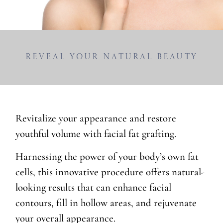
Reveal Your Natural Beauty
Revitalize your appearance and restore
youthful volume with facial fat grafting.
Harnessing the power of your body’s own fat
cells, this innovative procedure offers natural-
looking results that can enhance facial
contours, fill in hollow areas, and rejuvenate
your overall appearance.