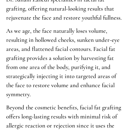
grafting, offering natural-looking results that
rejuvenate the face and restore youthful fullness.
As we age, the face naturally loses volume,
resulting in hollowed cheeks, sunken under-eye
areas, and flattened facial contours. Facial fat
grafting provides a solution by harvesting fat
from one area of the body, purifying it, and
strategically injecting it into targeted areas of
the face to restore volume and enhance facial
symmetry.
Beyond the cosmetic benefits, facial fat grafting
offers long-lasting results with minimal risk of
allergic reaction or rejection since it uses the