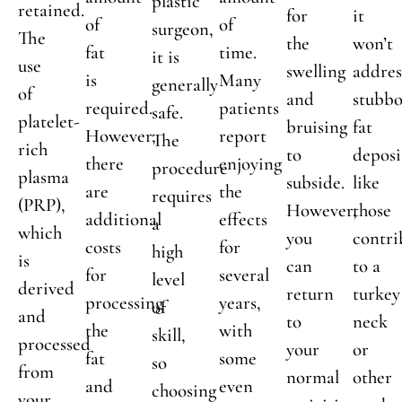
plastic
retained.
for
it
of
of
surgeon,
The
the
won’t
fat
time.
it is
use
swelling
addres
is
Many
generally
of
and
stubb
required.
patients
safe.
platelet-
bruising
fat
However,
report
The
rich
to
deposi
there
enjoying
procedure
plasma
subside.
like
are
the
requires
(PRP),
However,
those
additional
effects
a
which
you
contri
costs
for
high
is
can
to a
for
several
level
derived
return
turkey
processing
years,
of
and
to
neck
the
with
skill,
processed
your
or
fat
some
so
from
normal
other
and
even
choosing
your