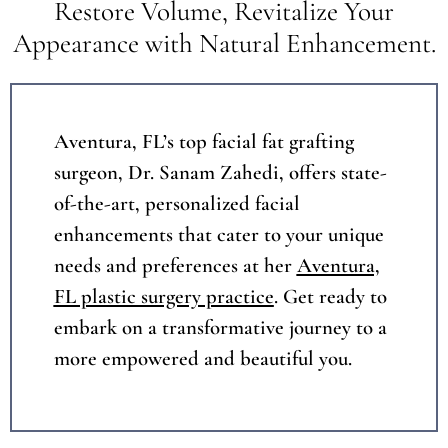
Restore Volume, Revitalize Your
Appearance with Natural Enhancement.
Aventura, FL
’s top facial fat grafting
surgeon, Dr. Sanam Zahedi, offers state-
of-the-art, personalized facial
enhancements that cater to your unique
needs and preferences at her
Aventura,
FL plastic surgery practice
. Get ready to
embark on a transformative journey to a
more empowered and beautiful you.