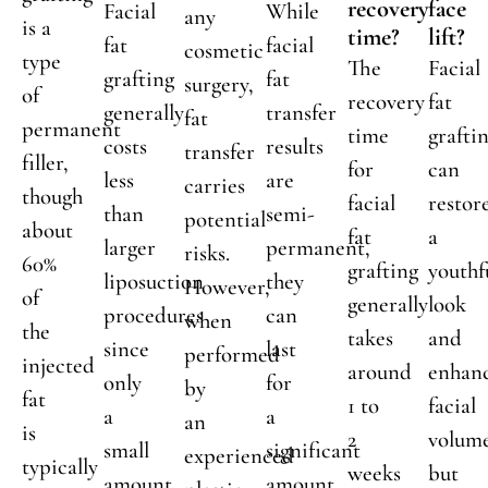
recovery
face
Facial
While
any
is a
time?
lift?
fat
facial
cosmetic
type
The
Facial
grafting
fat
surgery,
of
recovery
fat
generally
transfer
fat
permanent
time
grafti
costs
results
transfer
filler,
for
can
less
are
carries
though
facial
restor
than
semi-
potential
about
fat
a
larger
permanent,
risks.
60%
grafting
youthf
liposuction
they
However,
of
generally
look
procedures
can
when
the
takes
and
since
last
performed
injected
around
enhan
only
for
by
fat
1 to
facial
a
a
an
is
2
volum
small
significant
experienced
typically
weeks
but
amount
amount