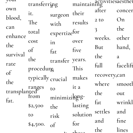
activities
aesthe
transferring
maintaining
a
own
after
concer
it.
their
surgeon
blood,
2 to
On
The
results
with
can
3
the
total
for
expertize
enhance
weeks.
other
cost
over
in
the
But
hand,
of
five
fat
survival
the
a
the
years.
transfer
rate
full
facelif
procedure
This
is
of
recovery,
can
typically
makes
crucial
the
where
smoot
ranges
it a
to
transplanted
the
out
from
long-
minimizing
fat.
fat
wrinkl
$2,500
lasting
the
settles
and
to
solution
risk
and
fine
$4,500.
for
of
the
lines
those