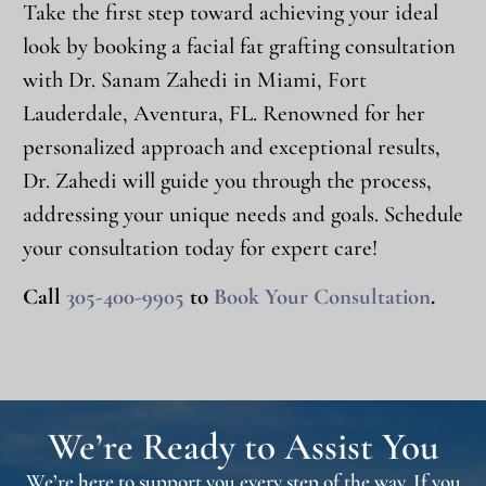
Take the first step toward achieving your ideal
look by booking a facial fat grafting consultation
with Dr. Sanam Zahedi in Miami, Fort
Lauderdale, Aventura, FL. Renowned for her
personalized approach and exceptional results,
Dr. Zahedi will guide you through the process,
addressing your unique needs and goals. Schedule
your consultation today for expert care!
Call
305-400-9905
to
Book Your Consultation
.
We’re Ready to Assist You
We’re here to support you every step of the way. If you