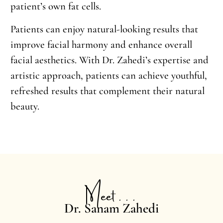
patient’s own fat cells.
Patients can enjoy natural-looking results that
improve facial harmony and enhance overall
facial aesthetics. With Dr. Zahedi’s expertise and
artistic approach, patients can achieve youthful,
refreshed results that complement their natural
beauty.
Meet . . .
Dr. Sanam Zahedi