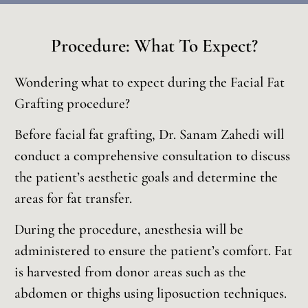
Procedure: What To Expect?
Wondering what to expect during the Facial Fat
Grafting procedure?
Before facial fat grafting, Dr. Sanam Zahedi will
conduct a comprehensive consultation to discuss
the patient’s aesthetic goals and determine the
areas for fat transfer.
During the procedure, anesthesia will be
administered to ensure the patient’s comfort. Fat
is harvested from donor areas such as the
abdomen or thighs using liposuction techniques.