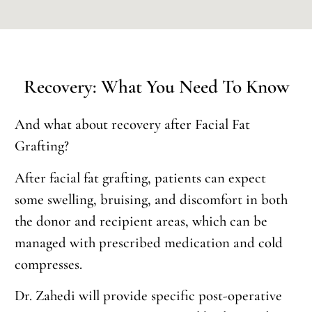
Recovery: What You Need To Know
And what about recovery after Facial Fat
Grafting?
After facial fat grafting, patients can expect
some swelling, bruising, and discomfort in both
the donor and recipient areas, which can be
managed with prescribed medication and cold
compresses.
Dr. Zahedi will provide specific post-operative