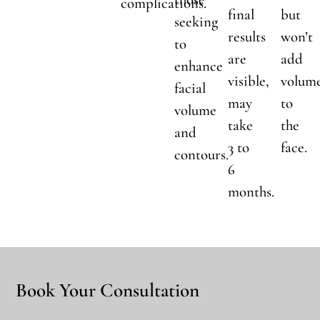
complications.
final
but
seeking
results
won’t
to
are
add
enhance
visible,
volum
facial
may
to
volume
take
the
and
3 to
face.
contours.
6
months.
Book Your Consultation