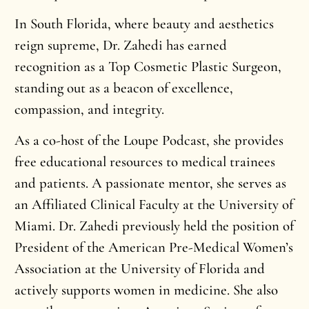
In South Florida, where beauty and aesthetics
reign supreme, Dr. Zahedi has earned
recognition as a Top Cosmetic Plastic Surgeon,
standing out as a beacon of excellence,
compassion, and integrity.
As a co-host of the Loupe Podcast, she provides
free educational resources to medical trainees
and patients. A passionate mentor, she serves as
an Affiliated Clinical Faculty at the University of
Miami. Dr. Zahedi previously held the position of
President of the American Pre-Medical Women’s
Association at the University of Florida and
actively supports women in medicine. She also