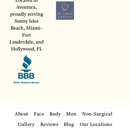
Located in
Aventura,
proudly serving
Sunny Isles
Beach, Miami–
Fort
Lauderdale, and
Hollywood, FL
About
Face
Body
Men
Non-Surgical
Gallery
Reviews
Blog
Our Locations