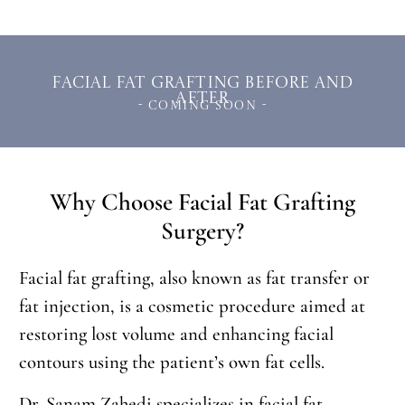
Facial Fat Grafting Before and
After
- Coming Soon -
Why Choose Facial Fat Grafting
Surgery?
Facial fat grafting, also known as fat transfer or
fat injection, is a cosmetic procedure aimed at
restoring lost volume and enhancing facial
contours using the patient’s own fat cells.
Dr. Sanam Zahedi specializes in facial fat