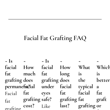
Facial Fat Grafting FAQ
~ Is
~
~ Is
~
~
~
facial
How
facial
How
What
Whic
fat
much
fat
long
is
is
grafting
does
grafting
does
the
better
permanent?
facial
under
facial
typical
a
fat
eyes
fat
facial
fat
Facial
grafting
safe?
grafting
fat
graft
fat
cost?
last?
grafting
or
Like
grafting