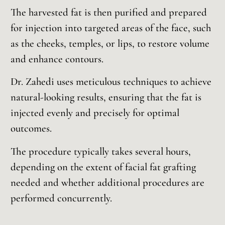
The harvested fat is then purified and prepared
for injection into targeted areas of the face, such
as the cheeks, temples, or lips, to restore volume
and enhance contours.
Dr. Zahedi uses meticulous techniques to achieve
natural-looking results, ensuring that the fat is
injected evenly and precisely for optimal
outcomes.
The procedure typically takes several hours,
depending on the extent of facial fat grafting
needed and whether additional procedures are
performed concurrently.