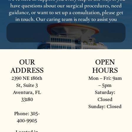
have questions about our surgical procedures, need
guidance, or want to set up a consultation, please get
in touch. Our caring team is ready to assist you
OUR
OPEN
ADDRESS
HOURS
2390 NE 186th
Mon – Fri: 9am
St, Suite 3
– 5pm
Aventura, FL
Saturday:
33180
Closed
Sunday: Closed
Phone: 305-
400-9905