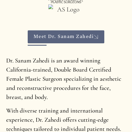
Meet Dr. Sanam Zahedi
Dr. Sanam Zahedi is an award winning
California-trained, Double Board Certified
Female Plastic Surgeon specializing in aesthetic
and reconstructive procedures for the face,
breast, and body.
With diverse training and international
experience, Dr. Zahedi offers cutting-edge
techniques tailored to individual patient needs.