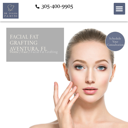
305-400-9905
Facial Fat
Schedule
Your
Grafting
Consultation
Aventura, FL
Home
/
Face
/
Facial Fat Grafting