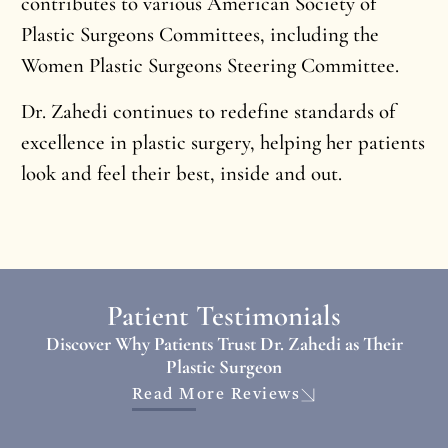
contributes to various American Society of
Plastic Surgeons Committees, including the
Women Plastic Surgeons Steering Committee.
Dr. Zahedi continues to redefine standards of
excellence in plastic surgery, helping her patients
look and feel their best, inside and out.
Patient Testimonials
Discover Why Patients Trust Dr. Zahedi as Their
Plastic Surgeon
Read More Reviews