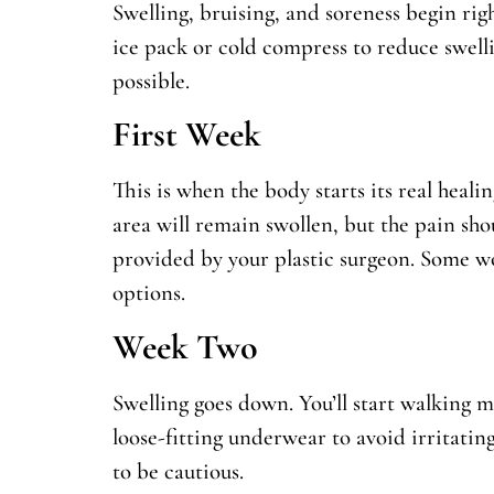
Swelling, bruising, and soreness begin rig
ice pack or cold compress to reduce swell
possible.
First Week
This is when the body starts its real heali
area will remain swollen, but the pain sho
provided by your plastic surgeon. Some w
options.
Week Two
Swelling goes down. You’ll start walking m
loose-fitting underwear to avoid irritating 
to be cautious.