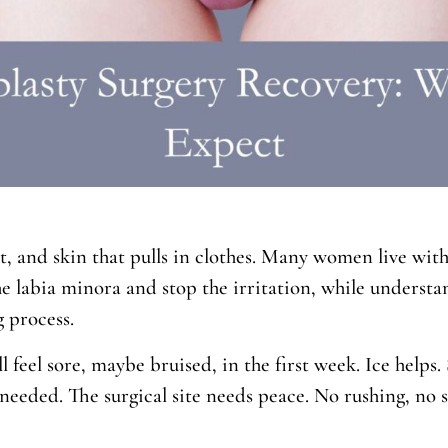
 and skin that pulls in clothes. Many women live with t
the labia minora and stop the irritation, while unders
 process.
ll feel sore, maybe bruised, in the first week. Ice helps
eeded. The surgical site needs peace. No rushing, no st