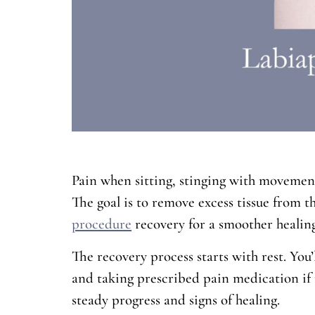
Pain when sitting, stinging with movement,
The goal is to remove excess tissue from 
procedure
recovery for a smoother healing
The recovery process starts with rest. You’
and taking prescribed pain medication if n
steady progress and signs of healing.