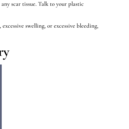
s any scar tissue. Talk to your plastic
 excessive swelling, or excessive bleeding,
ry