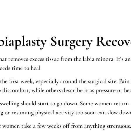
biaplasty Surgery Reco
that removes excess tissue from the labia minora. It’s
eeds time to heal.
 the first week, especially around the surgical site. Pa
iscomfort, while others describe it as pressure or heat
swelling should start to go down. Some women return to 
 or resuming physical activity too soon can slow down
t women take a few weeks off from anything strenuous. 