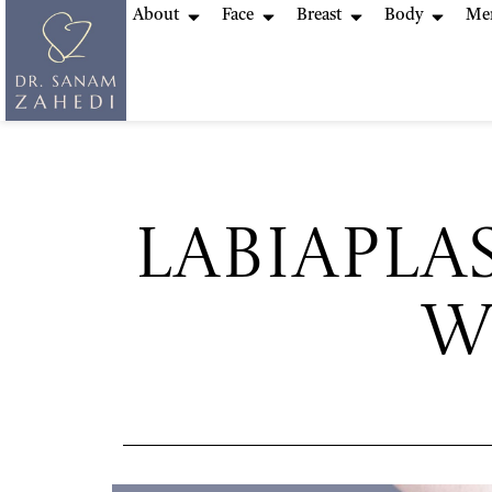
About
Face
Breast
Body
Me
Labiapla
W