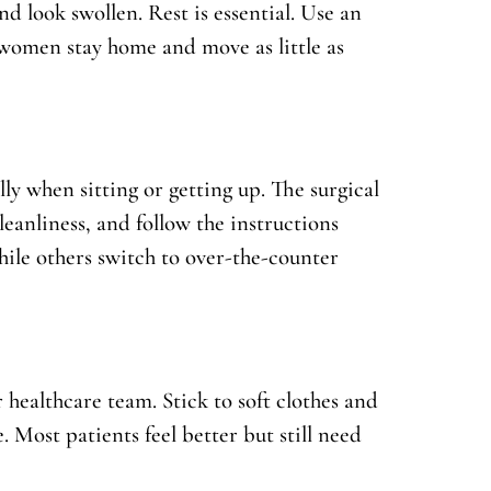
nd look swollen. Rest is essential. Use an
 women stay home and move as little as
lly when sitting or getting up. The surgical
leanliness, and follow the instructions
ile others switch to over-the-counter
 healthcare team. Stick to soft clothes and
. Most patients feel better but still need