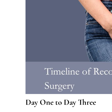
Day One to Day Three