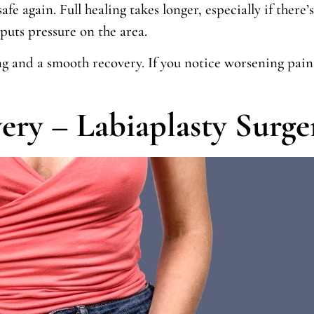
afe again. Full healing takes longer, especially if there’
puts pressure on the area.
ng and a smooth recovery. If you notice worsening pain,
ery – Labiaplasty Surge