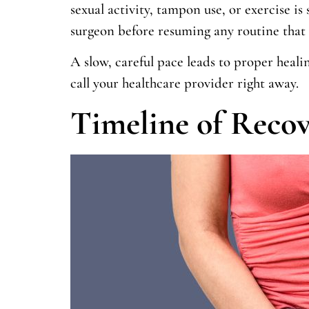
sexual activity, tampon use, or exercise is s
surgeon before resuming any routine that 
A slow, careful pace leads to proper heali
call your healthcare provider right away.
Timeline of Recov