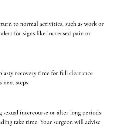
eturn to normal activities, such as work or
 alert for signs like increased pain or
asty recovery time for full clearance
 next steps.
g sexual intercourse or after long periods
fading take time. Your surgeon will advise