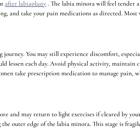
ht
after labiaplasty
. The labia minora will feel tender a
ing, and take your pain medications as directed. Most
ng journey. You may still experience discomfort, especia
uld lessen each day. Avoid physical activity, maintain c
omen take prescription medication to manage pain, wh
ore and may return to light exercises if cleared by your
the outer edge of the labia minora. This stage is fragile