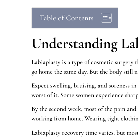
Table of Contents
Understanding La
Labiaplasty is a type of cosmetic surgery 
go home the same day. But the body still n
Expect swelling, bruising, and soreness in
worst of it. Some women experience sharp d
By the second week, most of the pain and 
working from home. Wearing tight clothing
Labiaplasty recovery time varies, but mos