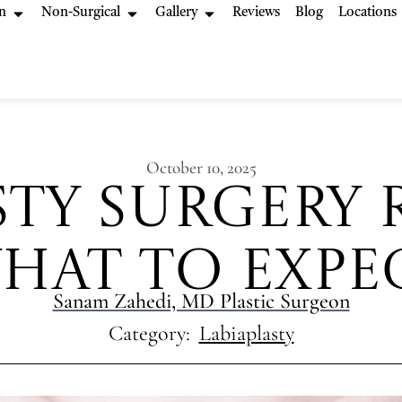
n
Non-Surgical
Gallery
Reviews
Blog
Locations
October 10, 2025
sty Surgery 
hat to Expe
Sanam Zahedi, MD Plastic Surgeon
Category:
Labiaplasty