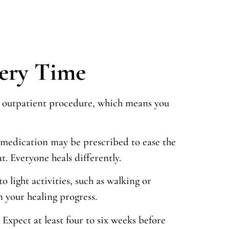
very Time
 an outpatient procedure, which means you
in medication may be prescribed to ease the
. Everyone heals differently.
light activities, such as walking or
 your healing progress.
Expect at least four to six weeks before