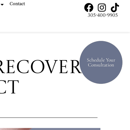
Contact
305-400-9905
Schedule Your
Recovery:
Consultation
ct