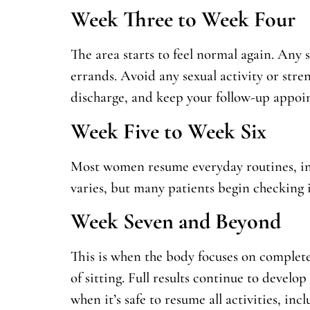
Week Three to Week Four
The area starts to feel normal again. Any 
errands. Avoid any sexual activity or strenu
discharge, and keep your follow-up appoi
Week Five to Week Six
Most women resume everyday routines, incl
varies, but many patients begin checking i
Week Seven and Beyond
This is when the body focuses on complete 
of sitting. Full results continue to develo
when it’s safe to resume all activities, inc