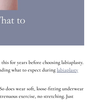
his for years before choosing labiaplasty.
tanding what to expect during
labiaplasty
. So does wear soft, loose-fitting underwear
renuous exercise, no stretching. Just