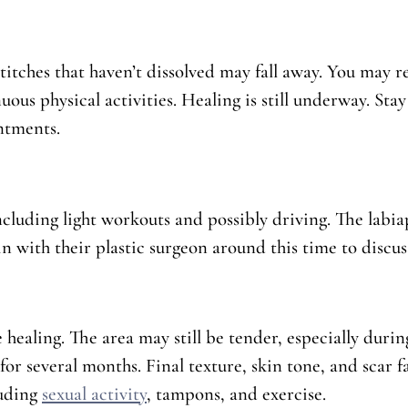
stitches that haven’t dissolved may fall away. You may r
ous physical activities. Healing is still underway. Stay
ntments.
uding light workouts and possibly driving. The labiapl
n with their plastic surgeon around this time to discuss
healing. The area may still be tender, especially durin
p for several months. Final texture, skin tone, and scar 
luding
sexual activity
, tampons, and exercise.