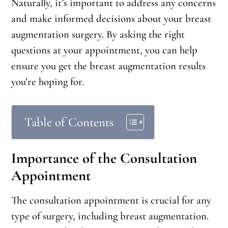
Naturally, it’s important to address any concerns
and make informed decisions about your breast
augmentation surgery. By asking the right
questions at your appointment, you can help
ensure you get the breast augmentation results
you’re hoping for.
Table of Contents
Importance of the Consultation
Appointment
The consultation appointment is crucial for any
type of surgery, including breast augmentation.