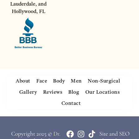
Lauderdale, and
Hollywood, FL
About
Face
Body
Men
Non-Surgical
Gallery
Reviews
Blog
Our Locations
Contact
Copyright 2025 ©
Dr.
Site and SEO