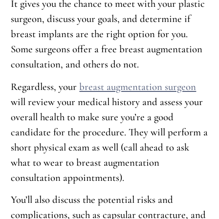
It gives you the chance to meet with your plastic
surgeon, discuss your goals, and determine if
breast implants are the right option for you.
Some surgeons offer a free breast augmentation
consultation, and others do not.
Regardless, your
breast augmentation surgeon
will review your medical history and assess your
overall health to make sure you’re a good
candidate for the procedure. They will perform a
short physical exam as well (call ahead to ask
what to wear to breast augmentation
consultation appointments).
You’ll also discuss the potential risks and
complications, such as capsular contracture, and