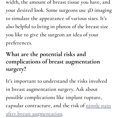
width, the amount of breast tissue you have, and
your desired look. Some surgeons use 3D imaging
to simulate the appearance of various sizes. It’s
also helpful to bring in photos of the breast size
you like to give the surgeon an idea of your
preferences.
What are the potential risks and
complications of breast augmentation
surgery?
It’s important to understand the risks involved
in breast augmentation surgery. Ask about
possible complications like implant rupture,
capsular contracture, and the risk of
nipple pain
after breast augmentation
.