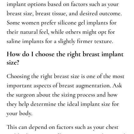
implant options based on factors such as your
breast size, breast tissue, and desired outcome.
Some women prefer silicone gel implants for
their natural feel, while others might opt for
saline implants for a slightly firmer texture.
How do I choose the right breast implant
size?
Choosing the right breast size is one of the most
important aspects of breast augmentation. Ask
the surgeon about the sizing process and how
they help determine the ideal implant size for
your body.
This can depend on factors such as your chest