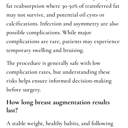
fat reabsorption where 30-50% of transferred fat
may not survive, and potential oil cysts or
calcifications. Infection and asymmetry are also
possible complications. While major
complications are rare, patients may experience
temporary swelling and bruising.
The procedure is generally safe with low
complication rates, but understanding these
risks helps ensure informed decision-making
before surgery.
How long breast augmentation results
last?
A stable weight, healthy habits, and following