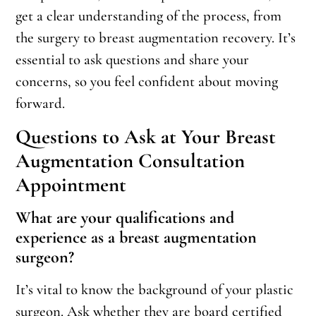
get a clear understanding of the process, from
the surgery to breast augmentation recovery. It’s
essential to ask questions and share your
concerns, so you feel confident about moving
forward.
Questions to Ask at Your Breast
Augmentation Consultation
Appointment
What are your qualifications and
experience as a breast augmentation
surgeon?
It’s vital to know the background of your plastic
surgeon. Ask whether they are board certified