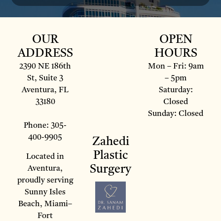
OUR
OPEN
ADDRESS
HOURS
2390 NE 186th
Mon – Fri: 9am
St, Suite 3
– 5pm
Aventura, FL
Saturday:
33180
Closed
Sunday: Closed
Phone: 305-
400-9905
Zahedi
Plastic
Located in
Surgery
Aventura,
proudly serving
Sunny Isles
Beach, Miami–
Fort