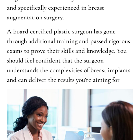
and specifically experienced in breast
augmentation surgery.
A board certified plastic surgeon has gone
through additional training and passed rigorous
exams to prove their skills and knowledge. You
should feel confident that the surgeon
understands the complexities of breast implants
and can deliver the results you’re aiming for.