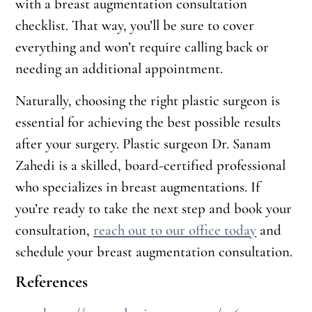
with a breast augmentation consultation
checklist. That way, you’ll be sure to cover
everything and won’t require calling back or
needing an additional appointment.
Naturally, choosing the right plastic surgeon is
essential for achieving the best possible results
after your surgery. Plastic surgeon Dr. Sanam
Zahedi is a skilled, board-certified professional
who specializes in breast augmentations. If
you’re ready to take the next step and book your
consultation,
reach out to our office today
and
schedule your breast augmentation consultation.
References