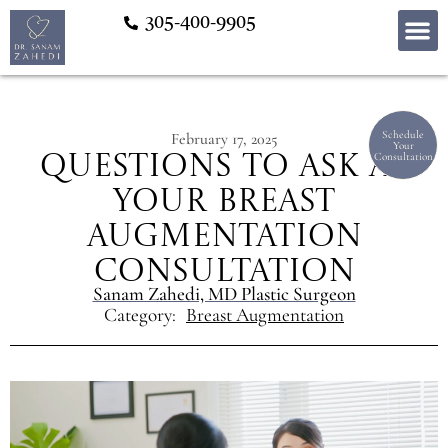
305-400-9905
Schedule
February 17, 2025
Your
Consultation
Questions to Ask at
Your Breast
Augmentation
Consultation
Sanam Zahedi, MD Plastic Surgeon
Category:
Breast Augmentation