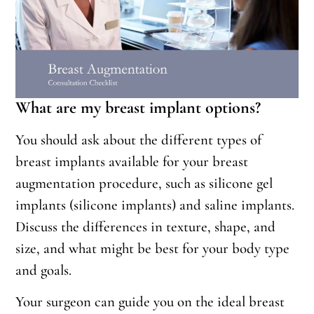
What are my breast implant options?
You should ask about the different types of
breast implants available for your breast
augmentation procedure, such as silicone gel
implants (silicone implants) and saline implants.
Discuss the differences in texture, shape, and
size, and what might be best for your body type
and goals.
Your surgeon can guide you on the ideal breast