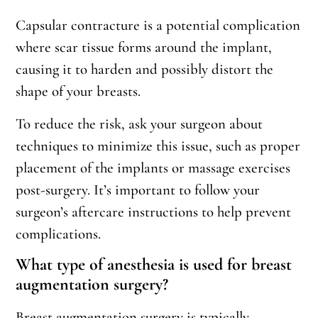
Capsular contracture is a potential complication
where scar tissue forms around the implant,
causing it to harden and possibly distort the
shape of your breasts.
To reduce the risk, ask your surgeon about
techniques to minimize this issue, such as proper
placement of the implants or massage exercises
post-surgery. It’s important to follow your
surgeon’s aftercare instructions to help prevent
complications.
What type of anesthesia is used for breast
augmentation surgery?
Breast augmentation surgery is typically