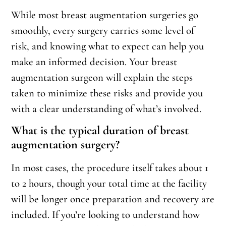
While most breast augmentation surgeries go
smoothly, every surgery carries some level of
risk, and knowing what to expect can help you
make an informed decision. Your breast
augmentation surgeon will explain the steps
taken to minimize these risks and provide you
with a clear understanding of what’s involved.
What is the typical duration of breast
augmentation surgery?
In most cases, the procedure itself takes about 1
to 2 hours, though your total time at the facility
will be longer once preparation and recovery are
included. If you’re looking to understand how