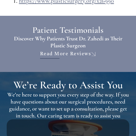
https://www.plasticsurgery.org/x26990
Patient Testimonials
Discover Why Patients Trust Dr. Zahedi as Their
Plastic Surgeon
Read More Reviews
We’re Ready to Assist You
We’re here to support you every step of the way. If you
have questions about our surgical procedures, need
guidance, or want to set up a consultation, please get
in touch. Our caring team is ready to assist you