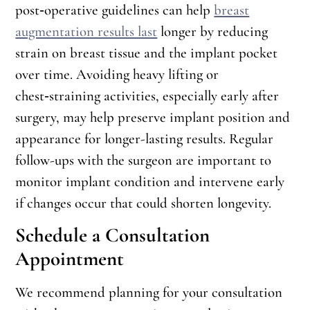
post‑operative guidelines can help
breast
augmentation results last
longer by reducing
strain on breast tissue and the implant pocket
over time. Avoiding heavy lifting or
chest‑straining activities, especially early after
surgery, may help preserve implant position and
appearance for longer-lasting results. Regular
follow-ups with the surgeon are important to
monitor implant condition and intervene early
if changes occur that could shorten longevity.
Schedule a Consultation
Appointment
We recommend planning for your consultation