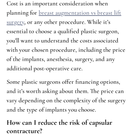
Cost is an important consideration when
planning for
breast augmentation vs breast lift
surgery
, or any other procedure. While it’s
essential to choose a qualified plastic surgeon,
you’ll want to understand the costs associated
with your chosen procedure, including the price
of the implants, anesthesia, surgery, and any
additional post-operative care.
Some plastic surgeons offer financing options,
and it’s worth asking about them. The price can
vary depending on the complexity of the surgery
and the type of implants you choose.
How can I reduce the risk of capsular
contracture?