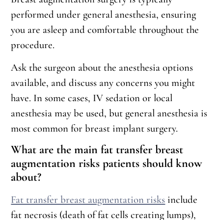
performed under general anesthesia, ensuring
you are asleep and comfortable throughout the
procedure.
Ask the surgeon about the anesthesia options
available, and discuss any concerns you might
have. In some cases, IV sedation or local
anesthesia may be used, but general anesthesia is
most common for breast implant surgery.
What are the main fat transfer breast
augmentation risks patients should know
about?
Fat transfer breast augmentation risks
include
fat necrosis (death of fat cells creating lumps),