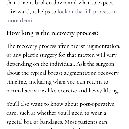
that time is broken down and what to expect
afterward, it helps to
look at the full process in
more detail
.
How long is the recovery process?
The recovery process after breast augmentation,
or any plastic surgery for that matter, will vary
depending on the individual. Ask the surgeon
about the typical breast augmentation recovery
timeline, including when you can return to
normal activities like exercise and heavy lifting.
You’ll also want to know about post-operative
care, such as whether you’ll need to wear a
special bra or bandages. Most patients can