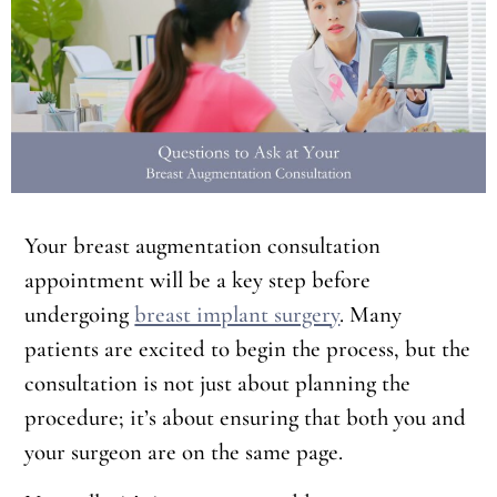
Your breast augmentation consultation
appointment will be a key step before
undergoing
breast implant surgery
. Many
patients are excited to begin the process, but the
consultation is not just about planning the
procedure; it’s about ensuring that both you and
your surgeon are on the same page.