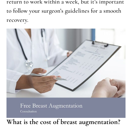
return to work within a week, but it’s important
to follow your surgeon’s guidelines for a smooth
recovery.
What is the cost of breast augmentation?