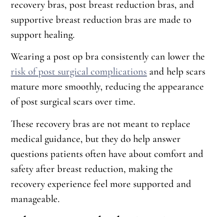
recovery bras, post breast reduction bras, and
supportive breast reduction bras are made to
support healing.
Wearing a post op bra consistently can lower the
risk of post surgical complications
and help scars
mature more smoothly, reducing the appearance
of post surgical scars over time.
These recovery bras are not meant to replace
medical guidance, but they do help answer
questions patients often have about comfort and
safety after breast reduction, making the
recovery experience feel more supported and
manageable.