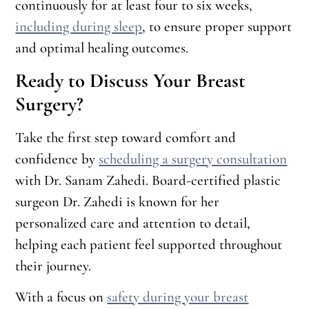
continuously for at least four to six weeks,
including during sleep
, to ensure proper support
and optimal healing outcomes.
Ready to Discuss Your Breast
Surgery?
Take the first step toward comfort and
confidence by
scheduling a surgery consultation
with Dr. Sanam Zahedi. Board-certified plastic
surgeon Dr. Zahedi is known for her
personalized care and attention to detail,
helping each patient feel supported throughout
their journey.
With a focus on
safety during your breast