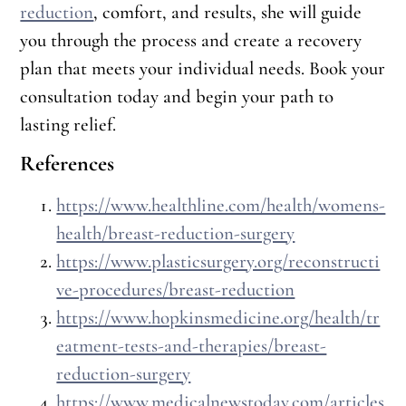
reduction
, comfort, and results, she will guide
you through the process and create a recovery
plan that meets your individual needs. Book your
consultation today and begin your path to
lasting relief.
References
https://www.healthline.com/health/womens-
health/breast-reduction-surgery
https://www.plasticsurgery.org/reconstructi
ve-procedures/breast-reduction
https://www.hopkinsmedicine.org/health/tr
eatment-tests-and-therapies/breast-
reduction-surgery
https://www.medicalnewstoday.com/articles