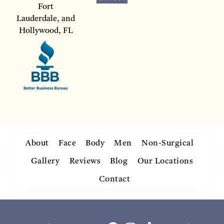
Fort
Lauderdale, and
Hollywood, FL
About
Face
Body
Men
Non-Surgical
Gallery
Reviews
Blog
Our Locations
Contact