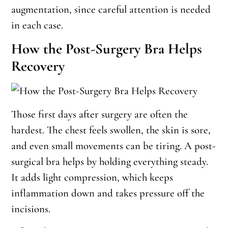
augmentation, since careful attention is needed
in each case.
How the Post-Surgery Bra Helps
Recovery
Those first days after surgery are often the
hardest. The chest feels swollen, the skin is sore,
and even small movements can be tiring. A post-
surgical bra helps by holding everything steady.
It adds light compression, which keeps
inflammation down and takes pressure off the
incisions.