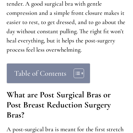
tender. A good surgical bra with gentle
compression and a simple front closure makes it
easier to rest, to get dressed, and to go about the
day without constant pulling. The right fit won’t
heal everything, but it helps the post-surgery
process feel less overwhelming.
Table of Contents
What are Post Surgical Bras or
Post Breast Reduction Surgery
Bras?
A post-surgical bra is meant for the first stretch