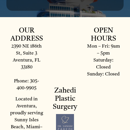
OUR
OPEN
ADDRESS
HOURS
2390 NE 186th
Mon – Fri: 9am
St, Suite 3
– 5pm
Aventura, FL
Saturday:
33180
Closed
Sunday: Closed
Phone: 305-
400-9905
Zahedi
Plastic
Located in
Surgery
Aventura,
proudly serving
Sunny Isles
Beach, Miami–