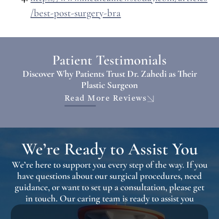
/best-post-surgery-bra
Patient Testimonials
Discover Why Patients Trust Dr. Zahedi as Their
Plastic Surgeon
Read More Reviews
We’re Ready to Assist You
We’re here to support you every step of the way. If you
have questions about our surgical procedures, need
guidance, or want to set up a consultation, please get
in touch. Our caring team is ready to assist you