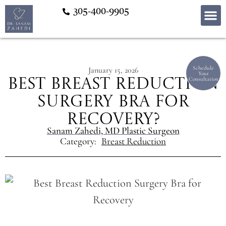
305-400-9905
Schedule
January 15, 2026
Your
Consultation
Best Breast Reduction
Surgery Bra for
Recovery?
Sanam Zahedi, MD Plastic Surgeon
Category:
Breast Reduction