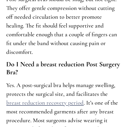
They offer gentle compression without cutting
off needed circulation to better promote
healing. The fit should feel supportive and
comfortable enough that a couple of fingers can
fit under the band without causing pain or
discomfort.
Do I Need a breast reduction Post Surgery
Bra?
Yes. A post-surgical bra helps manage swelling,
protects the surgical site, and facilitates the
breast reduction recovery period
. It’s one of the
most recommended garments after any breast
procedure. Most surgeons advise wearing it