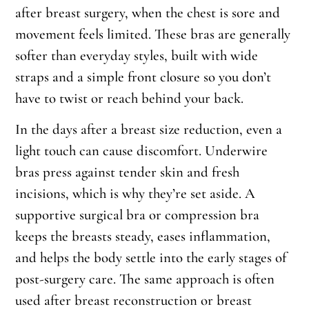
after breast surgery, when the chest is sore and
movement feels limited. These bras are generally
softer than everyday styles, built with wide
straps and a simple front closure so you don’t
have to twist or reach behind your back.
In the days after a breast size reduction, even a
light touch can cause discomfort. Underwire
bras press against tender skin and fresh
incisions, which is why they’re set aside. A
supportive surgical bra or compression bra
keeps the breasts steady, eases inflammation,
and helps the body settle into the early stages of
post-surgery care. The same approach is often
used after breast reconstruction or breast