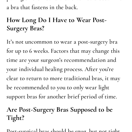
a bra that fastens in the back.
How Long Do I Have to Wear Post-
Surgery Bras?
It’s not uncommon to wear a post-surgery bra
for up to 6 weeks. Factors that may change this
time are your surgeon’s recommendation and
your individual healing process. After you’re
clear to return to more traditional bras, it may
be recommended to you to only wear light
support bras for another brief period of time.
Are Post-Surgery Bras Supposed to be
Tight?
Post-surgical bras should be snug, but not tight.