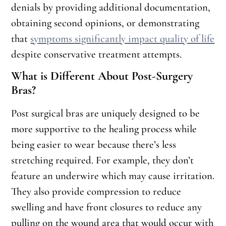
denials by providing additional documentation,
obtaining second opinions, or demonstrating
that
symptoms significantly impact quality of life
despite conservative treatment attempts.
What is Different About Post-Surgery
Bras?
Post surgical bras are uniquely designed to be
more supportive to the healing process while
being easier to wear because there’s less
stretching required. For example, they don’t
feature an underwire which may cause irritation.
They also provide compression to reduce
swelling and have front closures to reduce any
pulling on the wound area that would occur with