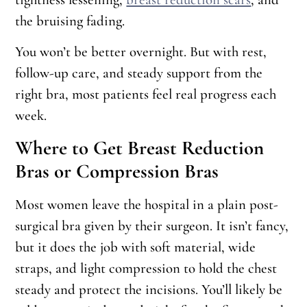
the bruising fading.
You won’t be better overnight. But with rest,
follow-up care, and steady support from the
right bra, most patients feel real progress each
week.
Where to Get Breast Reduction
Bras or Compression Bras
Most women leave the hospital in a plain post-
surgical bra given by their surgeon. It isn’t fancy,
but it does the job with soft material, wide
straps, and light compression to hold the chest
steady and protect the incisions. You’ll likely be