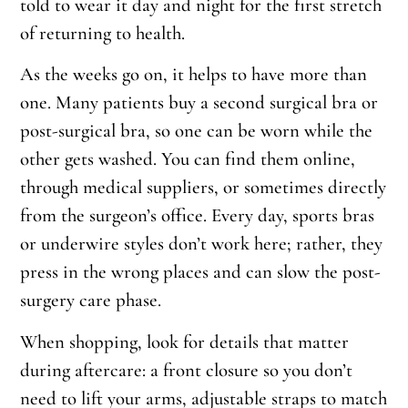
told to wear it day and night for the first stretch
of returning to health.
As the weeks go on, it helps to have more than
one. Many patients buy a second surgical bra or
post-surgical bra, so one can be worn while the
other gets washed. You can find them online,
through medical suppliers, or sometimes directly
from the surgeon’s office. Every day, sports bras
or underwire styles don’t work here; rather, they
press in the wrong places and can slow the post-
surgery care phase.
When shopping, look for details that matter
during aftercare: a front closure so you don’t
need to lift your arms, adjustable straps to match