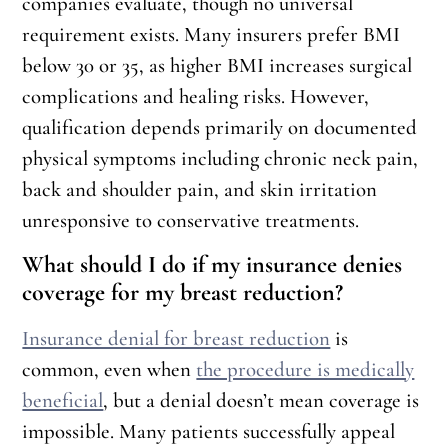
companies evaluate, though no universal
requirement exists. Many insurers prefer BMI
below 30 or 35, as higher BMI increases surgical
complications and healing risks. However,
qualification depends primarily on documented
physical symptoms including chronic neck pain,
back and shoulder pain, and skin irritation
unresponsive to conservative treatments.
What should I do if my insurance denies
coverage for my breast reduction?
Insurance denial for breast reduction
is
common, even when
the procedure is medically
beneficial
, but a denial doesn’t mean coverage is
impossible. Many patients successfully appeal