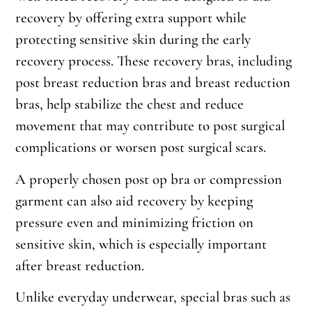
recovery by offering extra support while
protecting sensitive skin during the early
recovery process. These recovery bras, including
post breast reduction bras and breast reduction
bras, help stabilize the chest and reduce
movement that may contribute to post surgical
complications or worsen post surgical scars.
A properly chosen post op bra or compression
garment can also aid recovery by keeping
pressure even and minimizing friction on
sensitive skin, which is especially important
after breast reduction.
Unlike everyday underwear, special bras such as