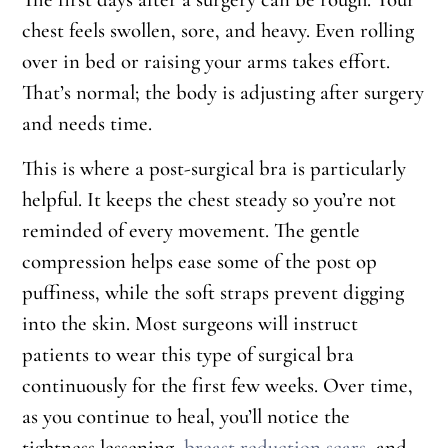
chest feels swollen, sore, and heavy. Even rolling
over in bed or raising your arms takes effort.
That’s normal; the body is adjusting after surgery
and needs time.
This is where a post-surgical bra is particularly
helpful. It keeps the chest steady so you’re not
reminded of every movement. The gentle
compression helps ease some of the post op
puffiness, while the soft straps prevent digging
into the skin. Most surgeons will instruct
patients to wear this type of surgical bra
continuously for the first few weeks. Over time,
as you continue to heal, you’ll notice the
tightness lessening,
breast reduction scars
, and