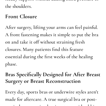
the shoulders.
Front Closure
After surgery, lifting your arms can feel painful.
A front fastening makes it simple to put the bra
on and take it off without straining fresh
closures. Many patients find this feature
essential during the first weeks of the healing
phase.
Bras Specifically Designed for After Breast
Surgery or Breast Reconstruction
Every day, sports bras or underwire styles aren’t
made for aftercare. A true surgical bra or post-