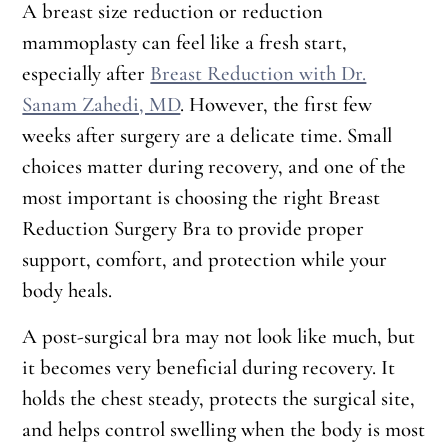
A breast size reduction or reduction
mammoplasty can feel like a fresh start,
especially after
Breast Reduction with Dr.
Sanam Zahedi, MD
. However, the first few
weeks after surgery are a delicate time. Small
choices matter during recovery, and one of the
most important is choosing the right Breast
Reduction Surgery Bra to provide proper
support, comfort, and protection while your
body heals.
A post-surgical bra may not look like much, but
it becomes very beneficial during recovery. It
holds the chest steady, protects the surgical site,
and helps control swelling when the body is most