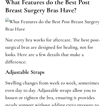
What Features do the Best Post
Breast Surgery Bras Have?
Not every bra works for aftercare. The best post-
surgical bras are designed for healing, not for
looks. Here are a few details that make a
difference:
Adjustable Straps
Swelling changes from week to week, sometimes
even day to day. Adjustable straps allow you to
loosen or tighten the bra, ensuring it provides
steady support without adding extra pressure to