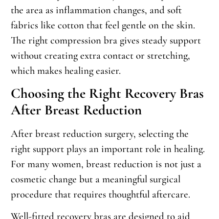
the area as inflammation changes, and soft
fabrics like cotton that feel gentle on the skin.
The right compression bra gives steady support
without creating extra contact or stretching,
which makes healing easier.
Choosing the Right Recovery Bras
After Breast Reduction
After breast reduction surgery, selecting the
right support plays an important role in healing.
For many women, breast reduction is not just a
cosmetic change but a meaningful surgical
procedure that requires thoughtful aftercare.
Well-fitted recovery bras are designed to aid