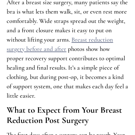
After a breast size surgery, many patients say the
bra is what lets them walk, sit, or even rest more
comfortably. Wide straps spread out the weight,
and a front closure makes it easy to put on
without lifting your arms.
Breast reduction
surgery before and after
photos show how
proper recovery support contributes to optimal
healing and final results. It’s a simple piece of
clothing, but during post-op, it becomes a kind
of support system, one that makes each day feel a
little easier.
What to Expect from Your Breast
Reduction Post Surgery
The first days after a surgery can be rough. Your