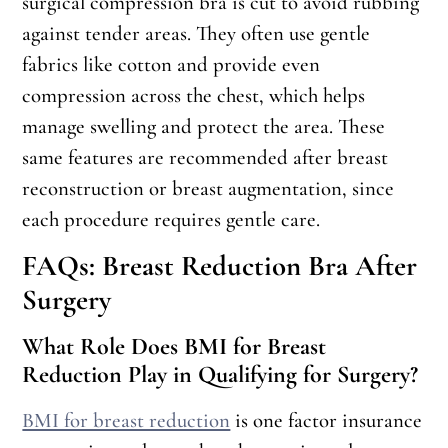
surgical compression bra is cut to avoid rubbing
against tender areas. They often use gentle
fabrics like cotton and provide even
compression across the chest, which helps
manage swelling and protect the area. These
same features are recommended after breast
reconstruction or breast augmentation, since
each procedure requires gentle care.
FAQs: Breast Reduction Bra After
Surgery
What Role Does BMI for Breast
Reduction Play in Qualifying for Surgery?
BMI for breast reduction
is one factor insurance