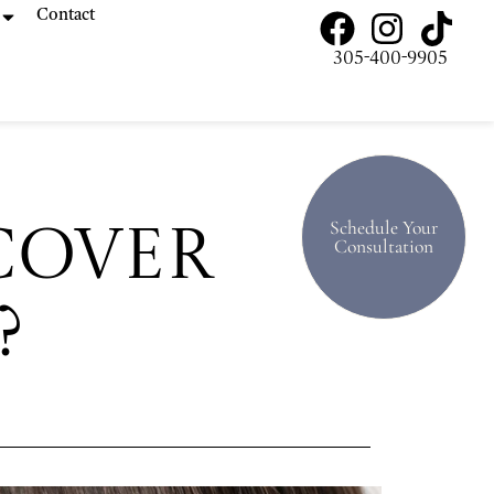
Contact
305-400-9905
Schedule Your
Cover
Consultation
?