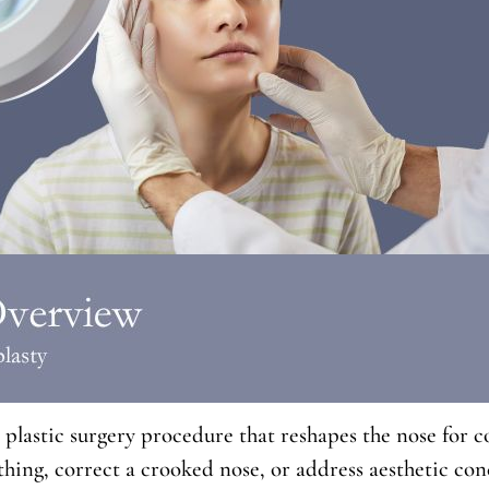
 plastic surgery procedure that reshapes the nose for
hing, correct a crooked nose, or address aesthetic conc