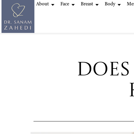
About
Face
Breast
Body
Me
Does