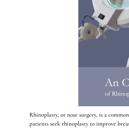
Rhinoplasty, or nose surgery, is a common
patients seek rhinoplasty to improve breat