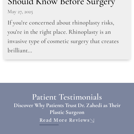
Should Know Before Surgery
May 27, 2025
If you’re concerned about rhinoplasty risks,
you’re in the right place. Rhinoplasty is an
invasive type of cosmetic surgery that creates
brilliant...
Patient Testimonials
Discover Why Patients Trust Dr. Zahedi as Their
Plastic Surgeon
Read More Reviews