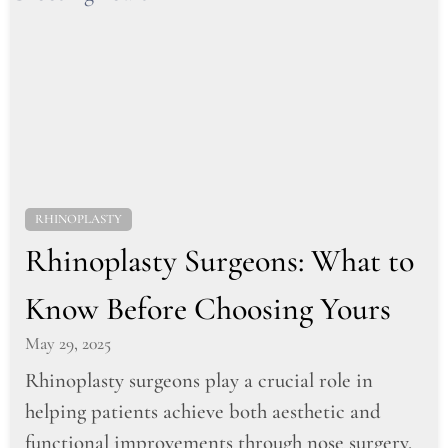
RHINOPLASTY
Rhinoplasty Surgeons: What to
Know Before Choosing Yours
May 29, 2025
Rhinoplasty surgeons play a crucial role in
helping patients achieve both aesthetic and
functional improvements through nose surgery.