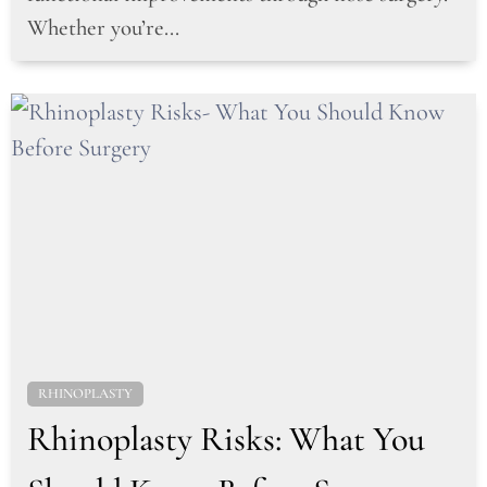
Whether you’re...
RHINOPLASTY
Rhinoplasty Risks: What You