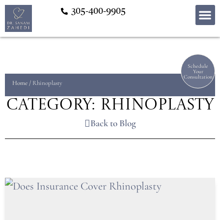
305-400-9905
Schedule
Your
Consultation
Home
/
Rhinoplasty
Category: Rhinoplasty
Back to Blog