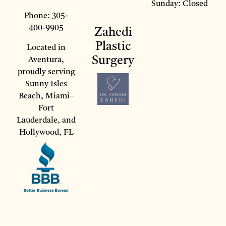
Sunday: Closed
Phone: 305-
400-9905
Zahedi
Plastic
Located in
Surgery
Aventura,
proudly serving
Sunny Isles
Beach, Miami–
Fort
Lauderdale, and
Hollywood, FL