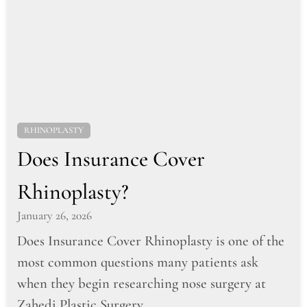
RHINOPLASTY
Does Insurance Cover
Rhinoplasty?
January 26, 2026
Does Insurance Cover Rhinoplasty is one of the
most common questions many patients ask
when they begin researching nose surgery at
Zahedi Plastic Surgery....