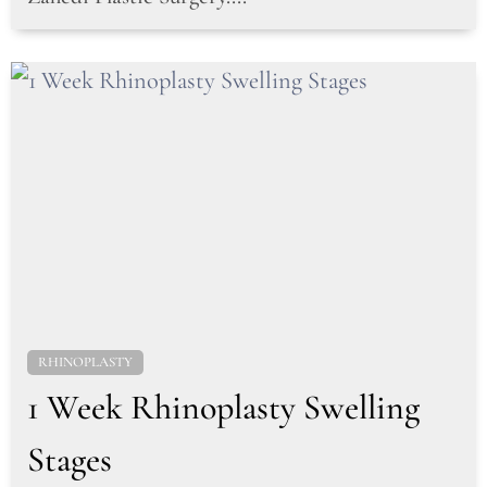
RHINOPLASTY
1 Week Rhinoplasty Swelling
Stages