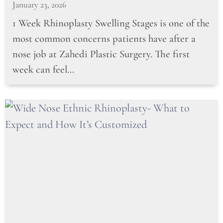
January 23, 2026
1 Week Rhinoplasty Swelling Stages is one of the
most common concerns patients have after a
nose job at Zahedi Plastic Surgery. The first
week can feel...