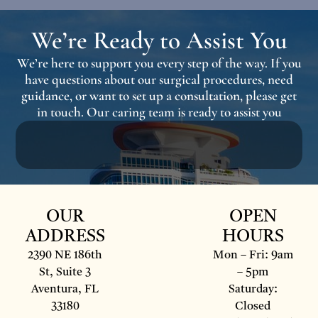
We’re Ready to Assist You
We’re here to support you every step of the way. If you
have questions about our surgical procedures, need
guidance, or want to set up a consultation, please get
in touch. Our caring team is ready to assist you
OUR
OPEN
ADDRESS
HOURS
2390 NE 186th
Mon – Fri: 9am
St, Suite 3
– 5pm
Aventura, FL
Saturday:
33180
Closed