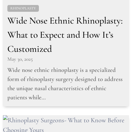
RHINOPLASTY
Wide Nose Ethnic Rhinoplasty:
What to Expect and How It’s
Customized
May 30, 2025
Wide nose ethnic rhinoplasty is a specialized
form of rhinoplasty surgery designed to address
the unique nasal characteristics of ethnic
patients while...