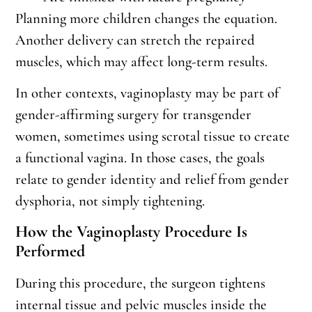
Planning more children changes the equation.
Another delivery can stretch the repaired
muscles, which may affect long-term results.
In other contexts, vaginoplasty may be part of
gender-affirming surgery for transgender
women, sometimes using scrotal tissue to create
a functional vagina. In those cases, the goals
relate to gender identity and relief from gender
dysphoria, not simply tightening.
How the Vaginoplasty Procedure Is
Performed
During this procedure, the surgeon tightens
internal tissue and pelvic muscles inside the