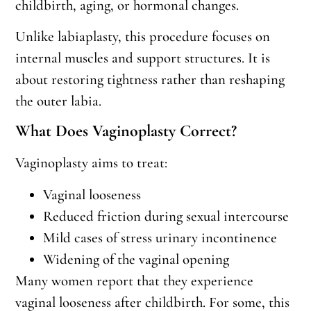
childbirth, aging, or hormonal changes.
Unlike labiaplasty, this procedure focuses on
internal muscles and support structures. It is
about restoring tightness rather than reshaping
the outer labia.
What Does Vaginoplasty Correct?
Vaginoplasty aims to treat:
Vaginal looseness
Reduced friction during sexual intercourse
Mild cases of stress urinary incontinence
Widening of the vaginal opening
Many women report that they experience
vaginal looseness after childbirth. For some, this