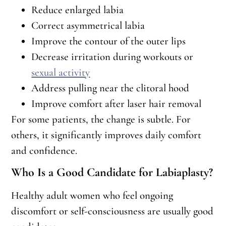
Reduce enlarged labia
Correct asymmetrical labia
Improve the contour of the outer lips
Decrease irritation during workouts or
sexual activity
Address pulling near the clitoral hood
Improve comfort after laser hair removal
For some patients, the change is subtle. For
others, it significantly improves daily comfort
and confidence.
Who Is a Good Candidate for Labiaplasty?
Healthy adult women who feel ongoing
discomfort or self-consciousness are usually good