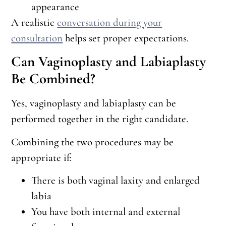
appearance
A realistic
conversation during your
consultation
helps set proper expectations.
Can Vaginoplasty and Labiaplasty
Be Combined?
Yes, vaginoplasty and labiaplasty can be
performed together in the right candidate.
Combining the two procedures may be
appropriate if:
There is both vaginal laxity and enlarged
labia
You have both internal and external