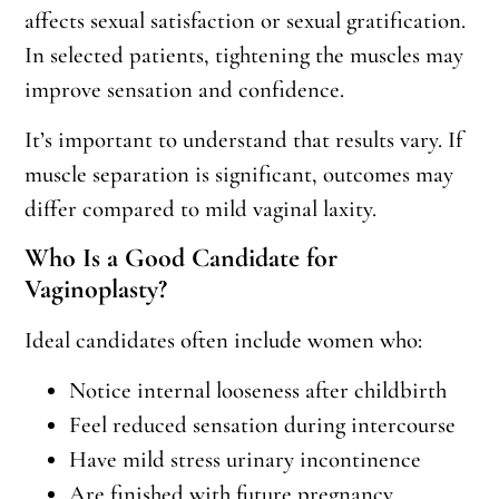
affects sexual satisfaction or sexual gratification.
In selected patients, tightening the muscles may
improve sensation and confidence.
It’s important to understand that results vary. If
muscle separation is significant, outcomes may
differ compared to mild vaginal laxity.
Who Is a Good Candidate for
Vaginoplasty?
Ideal candidates often include women who:
Notice internal looseness after childbirth
Feel reduced sensation during intercourse
Have mild stress urinary incontinence
Are finished with future pregnancy