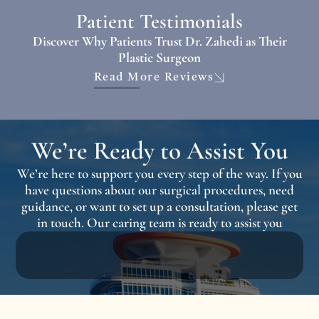
Patient Testimonials
Discover Why Patients Trust Dr. Zahedi as Their
Plastic Surgeon
Read More Reviews
We’re Ready to Assist You
We’re here to support you every step of the way. If you
have questions about our surgical procedures, need
guidance, or want to set up a consultation, please get
in touch. Our caring team is ready to assist you