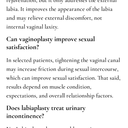
rejuvenation, but it only addresses the external
labia. It improves the appearance of the labia
and may relieve external discomfort, not
internal vaginal laxity.
Can vaginoplasty improve sexual
satisfaction?
In selected patients, tightening the vaginal canal
may increase friction during sexual intercourse,
which can improve sexual satisfaction. That said,
results depend on muscle condition,
expectations, and overall relationship factors.
Does labiaplasty treat urinary
incontinence?