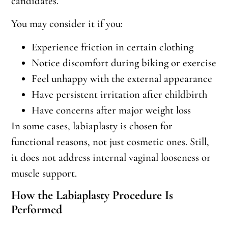
candidates.
You may consider it if you:
Experience friction in certain clothing
Notice discomfort during biking or exercise
Feel unhappy with the external appearance
Have persistent irritation after childbirth
Have concerns after major weight loss
In some cases, labiaplasty is chosen for
functional reasons, not just cosmetic ones. Still,
it does not address internal vaginal looseness or
muscle support.
How the Labiaplasty Procedure Is
Performed