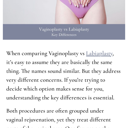
When comparing Vaginoplasty vs
Labiaplasty
,
it’s easy to assume they are basically the same
thing. The names sound similar. But they address
very different concerns. If you’re trying to
decide which option makes sense for you,
understanding the key differences is essential.
Both procedures are often grouped under
vaginal rejuvenation, yet they treat different