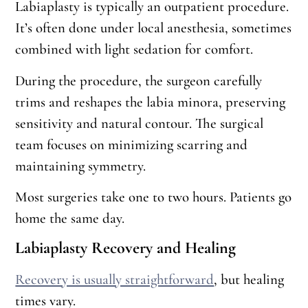
Labiaplasty is typically an outpatient procedure.
It’s often done under local anesthesia, sometimes
combined with light sedation for comfort.
During the procedure, the surgeon carefully
trims and reshapes the labia minora, preserving
sensitivity and natural contour. The surgical
team focuses on minimizing scarring and
maintaining symmetry.
Most surgeries take one to two hours. Patients go
home the same day.
Labiaplasty Recovery and Healing
Recovery is usually straightforward
, but healing
times vary.