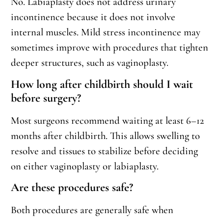
No. Labiaplasty does not address urinary
incontinence because it does not involve
internal muscles. Mild stress incontinence may
sometimes improve with procedures that tighten
deeper structures, such as vaginoplasty.
How long after childbirth should I wait
before surgery?
Most surgeons recommend waiting at least 6–12
months after childbirth. This allows swelling to
resolve and tissues to stabilize before deciding
on either vaginoplasty or labiaplasty.
Are these procedures safe?
Both procedures are generally safe when