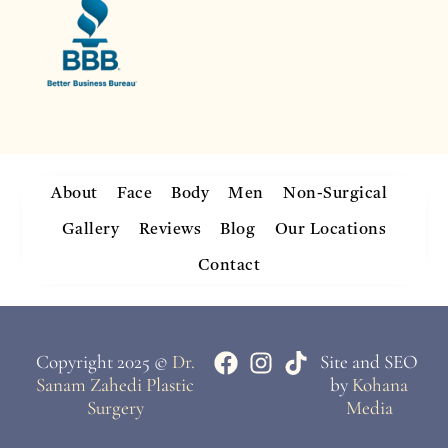
About
Face
Body
Men
Non-Surgical
Gallery
Reviews
Blog
Our Locations
Contact
Copyright 2025 ©
Dr.
Site and SEO
Sanam Zahedi Plastic
by
Kohana
Surgery
Media