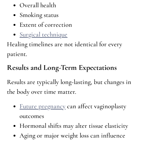
Overall health
Smoking status
Extent of correction
Surgical technique
Healing timelines are not identical for every
patient.
Results and Long-Term Expectations
Results are typically long-lasting, but changes in
the body over time matter.
Future pregnancy
can affect vaginoplasty
outcomes
Hormonal shifts may alter tissue elasticity
Aging or major weight loss can influence