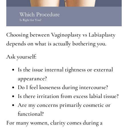
Choosing between Vaginoplasty vs Labiaplasty
depends on what is actually bothering you.
Ask yourself:
Is the issue internal tightness or external
appearance?
Do I feel looseness during intercourse?
Is there irritation from excess labial tissue?
Are my concerns primarily cosmetic or
functional?
For many women, clarity comes during a