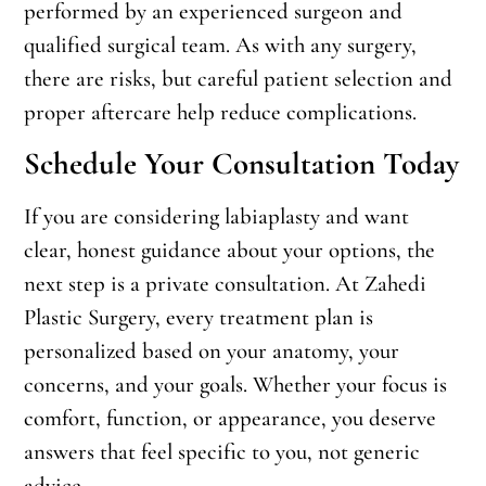
performed by an experienced surgeon and
qualified surgical team. As with any surgery,
there are risks, but careful patient selection and
proper aftercare help reduce complications.
Schedule Your Consultation Today
If you are considering labiaplasty and want
clear, honest guidance about your options, the
next step is a private consultation. At Zahedi
Plastic Surgery, every treatment plan is
personalized based on your anatomy, your
concerns, and your goals. Whether your focus is
comfort, function, or appearance, you deserve
answers that feel specific to you, not generic
advice.