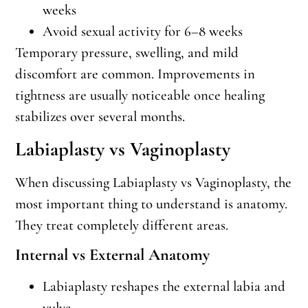
weeks
Avoid sexual activity for 6–8 weeks
Temporary pressure, swelling, and mild
discomfort are common. Improvements in
tightness are usually noticeable once healing
stabilizes over several months.
Labiaplasty vs Vaginoplasty
When discussing Labiaplasty vs Vaginoplasty, the
most important thing to understand is anatomy.
They treat completely different areas.
Internal vs External Anatomy
Labiaplasty reshapes the external labia and
vulva