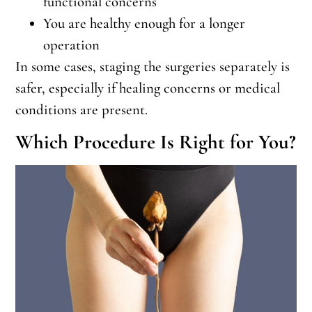
functional concerns
You are healthy enough for a longer
operation
In some cases, staging the surgeries separately is
safer, especially if healing concerns or medical
conditions are present.
Which Procedure Is Right for You?