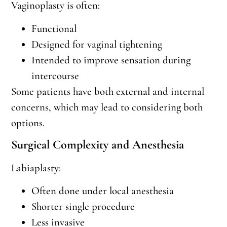
Vaginoplasty is often:
Functional
Designed for vaginal tightening
Intended to improve sensation during
intercourse
Some patients have both external and internal
concerns, which may lead to considering both
options.
Surgical Complexity and Anesthesia
Labiaplasty:
Often done under local anesthesia
Shorter single procedure
Less invasive