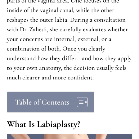
parts of the vaginal area. One focuses on the
inside of the vaginal canal, while the other
reshapes the outer labia. During a consultation
with Dr. Zahedi, she carefully evaluates whether
your concerns are internal, external, or a
combination of both. Once you clearly
understand how they differ—and how they apply
to your own anatomy, the decision usually feels
much clearer and more confident.
Table of Contents
What Is Labiaplasty?