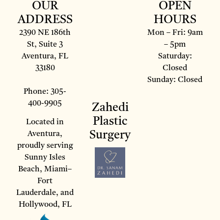
OUR
OPEN
ADDRESS
HOURS
2390 NE 186th
Mon – Fri: 9am
St, Suite 3
– 5pm
Aventura, FL
Saturday:
33180
Closed
Sunday: Closed
Phone: 305-
400-9905
Zahedi
Plastic
Located in
Surgery
Aventura,
proudly serving
Sunny Isles
Beach, Miami–
Fort
Lauderdale, and
Hollywood, FL