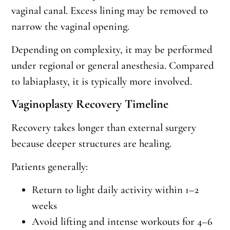
vaginal canal. Excess lining may be removed to
narrow the vaginal opening.
Depending on complexity, it may be performed
under regional or general anesthesia. Compared
to labiaplasty, it is typically more involved.
Vaginoplasty Recovery Timeline
Recovery takes longer than external surgery
because deeper structures are healing.
Patients generally:
Return to light daily activity within 1–2
weeks
Avoid lifting and intense workouts for 4–6