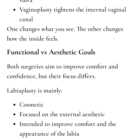
Vaginoplasty tightens the internal vaginal
canal
One changes what you see. The other changes
how the inside feels.
Functional vs Aesthetic Goals
Both surgeries aim to improve comfort and
confidence, but their focus differs.
Labiaplasty is mainly:
Cosmetic
Focused on the external aesthetic
Intended to improve comfort and the
appearance of the labia