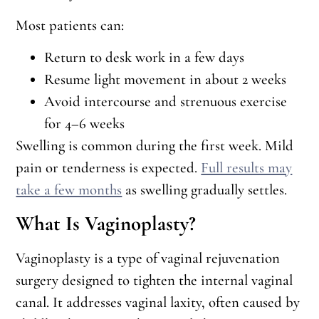
Most patients can:
Return to desk work in a few days
Resume light movement in about 2 weeks
Avoid intercourse and strenuous exercise
for 4–6 weeks
Swelling is common during the first week. Mild
pain or tenderness is expected.
Full results may
take a few months
as swelling gradually settles.
What Is Vaginoplasty?
Vaginoplasty is a type of vaginal rejuvenation
surgery designed to tighten the internal vaginal
canal. It addresses vaginal laxity, often caused by