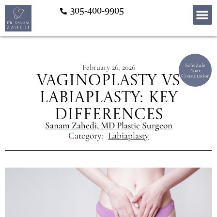
305-400-9905
Schedule
February 26, 2026
Your
Consultation
Vaginoplasty vs
Labiaplasty: Key
Differences
Sanam Zahedi, MD Plastic Surgeon
Category:
Labiaplasty