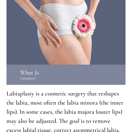
Labiaplasty is a cosmetic surgery that reshapes
the labia, most often the labia minora (the inner
lips). In some cases, the labia majora (outer lips)
may also be adjusted. The goal is to remove
excess labial tissue, correct asymmetrical labia,