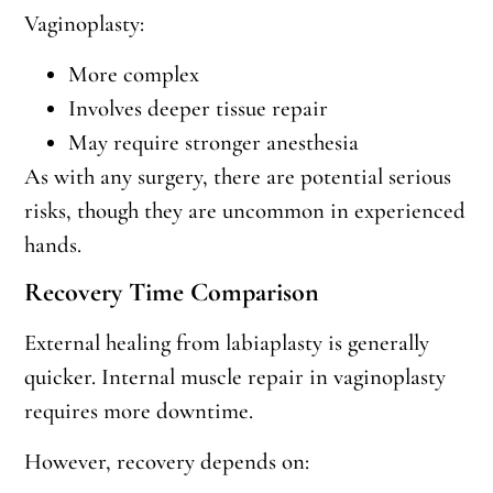
Vaginoplasty:
More complex
Involves deeper tissue repair
May require stronger anesthesia
As with any surgery, there are potential serious
risks, though they are uncommon in experienced
hands.
Recovery Time Comparison
External healing from labiaplasty is generally
quicker. Internal muscle repair in vaginoplasty
requires more downtime.
However, recovery depends on: