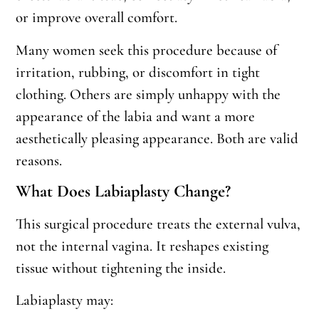
or improve overall comfort.
Many women seek this procedure because of
irritation, rubbing, or discomfort in tight
clothing. Others are simply unhappy with the
appearance of the labia and want a more
aesthetically pleasing appearance. Both are valid
reasons.
What Does Labiaplasty Change?
This surgical procedure treats the external vulva,
not the internal vagina. It reshapes existing
tissue without tightening the inside.
Labiaplasty may: