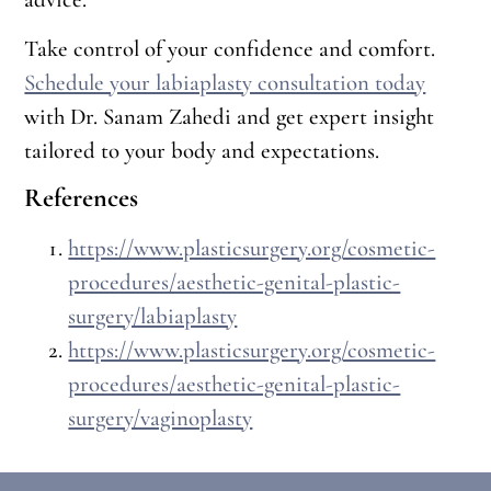
Take control of your confidence and comfort.
Schedule your labiaplasty consultation today
with Dr. Sanam Zahedi and get expert insight
tailored to your body and expectations.
References
https://www.plasticsurgery.org/cosmetic-
procedures/aesthetic-genital-plastic-
surgery/labiaplasty
https://www.plasticsurgery.org/cosmetic-
procedures/aesthetic-genital-plastic-
surgery/vaginoplasty