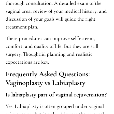
thorough consultation. A detailed exam of the
vaginal area, review of your medical history, and
discussion of your goals will guide the right
treatment plan.
These procedures can improve self esteem,
comfort, and quality of life. But they are still
surgery. Thoughtful planning and realistic
expectations are key.
Frequently Asked Questions:
Vaginoplasty vs Labiaplasty
Is labiaplasty part of vaginal rejuvenation?
Yes. Labiaplasty is often grouped under vaginal