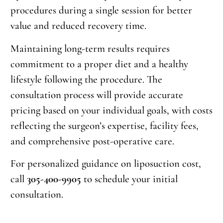
procedures during a single session for better
value and reduced recovery time.
Maintaining long-term results requires
commitment to a proper diet and a healthy
lifestyle following the procedure. The
consultation process will provide accurate
pricing based on your individual goals, with costs
reflecting the surgeon’s expertise, facility fees,
and comprehensive post-operative care.
For personalized guidance on liposuction cost,
call
305-400-9905
to schedule your initial
consultation.