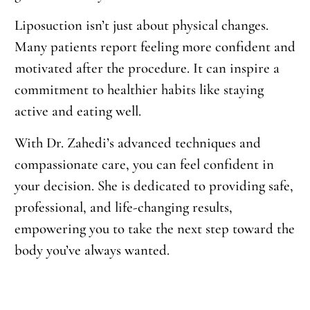
Liposuction isn’t just about physical changes.
Many patients report feeling more confident and
motivated after the procedure. It can inspire a
commitment to healthier habits like staying
active and eating well.
With Dr. Zahedi’s advanced techniques and
compassionate care, you can feel confident in
your decision. She is dedicated to providing safe,
professional, and life-changing results,
empowering you to take the next step toward the
body you’ve always wanted.