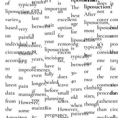
It’s
results
of
is
does
is
typically
liposuction?
The
important
can
liposuction
an
not
a
considered
After
best
to
last
varies
excellent
cover
com
a
liposuction,
age
wait
between
based
option
liposucti
bo
very
most
for
until
5
on
for
because
con
painful
patients
liposuction
your
to
individual
removing
it’s
pro
procedure,
typically
is
liposuction
10
circumstances,
excess
consider
tha
thanks
lose
typically
incisions
years,
according
fat,
one
tar
to
one
between
have
or
to
it
of
fat
improvements
or
30-
fully
even
the
does
the
rem
in
two
40
healed
longer,
latest
leave
cosmetic
aro
pain
clothing
years
before
if
data
small
procedur
the
management.
sizes,
old
planning
you
from
scars.
rather
ent
However,
though
when
a
maintain
the
However,
than
cir
some
some
patients
pregnancy.
a
American
these
medically
of