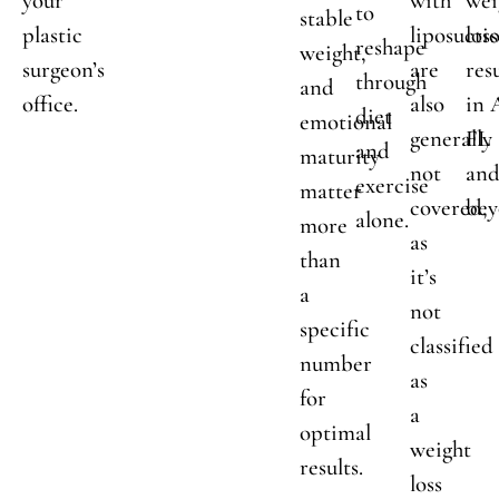
your
with
wei
to
stable
plastic
liposucti
loss
reshape
weight,
surgeon’s
are
res
through
and
office.
also
in 
diet
emotional
generally
FL
and
maturity
not
an
exercise
matter
covered,
bey
alone.
more
as
than
it’s
a
not
specific
classified
number
as
for
a
optimal
weight
results.
loss