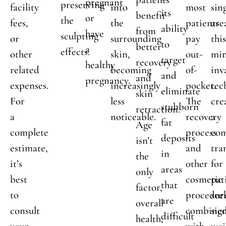
pregnant
preserving
facility
into
most
sin
its
benefit
or
the
fees,
the
patients
are
ability
from
have
sculpting
or
surrounding
pay
thi
to
better
a
effects.
other
skin,
out-
min
target
recovery
healthy
related
becoming
of-
inv
and
and
pregnancy.
expenses.
increasingly
pocket.
tec
eliminate
skin
For
less
The
cre
stubborn
retraction.
a
noticeable.
recovery
a
fat
Age
complete
process
com
deposits
isn’t
estimate,
and
tra
in
the
it’s
other
for
areas
only
best
cosmetic
pat
that
factor,
to
procedur
see
are
overall
consult
combine
sig
difficult
health,