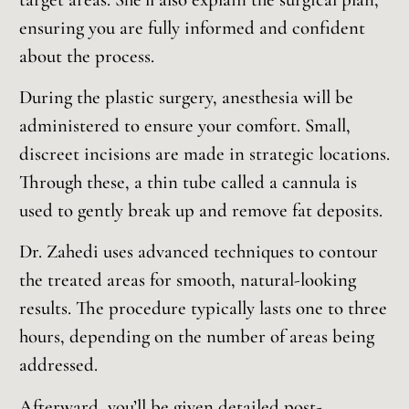
ensuring you are fully informed and confident
about the process.
During the plastic surgery, anesthesia will be
administered to ensure your comfort. Small,
discreet incisions are made in strategic locations.
Through these, a thin tube called a cannula is
used to gently break up and remove fat deposits.
Dr. Zahedi uses advanced techniques to contour
the treated areas for smooth, natural-looking
results. The procedure typically lasts one to three
hours, depending on the number of areas being
addressed.
Afterward, you’ll be given detailed post-