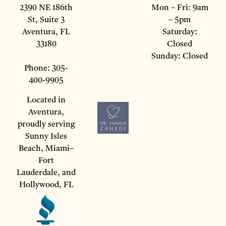
2390 NE 186th
Mon – Fri: 9am
St, Suite 3
– 5pm
Aventura, FL
Saturday:
33180
Closed
Sunday: Closed
Phone: 305-
400-9905
Located in
Aventura,
proudly serving
Sunny Isles
Beach, Miami–
Fort
Lauderdale, and
Hollywood, FL