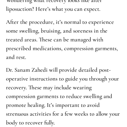
Wondering what recovery looks like after
liposuction? Here’s what you can expect.
After the procedure, it’s normal to experience
some swelling, bruising, and soreness in the
treated areas. These can be managed with
prescribed medications, compression garments,
and rest.
Dr. Sanam Zahedi will provide detailed post-
operative instructions to guide you through your
recovery. These may include wearing
compression garments to reduce swelling and
promote healing. It’s important to avoid
strenuous activities for a few weeks to allow your
body to recover fully.