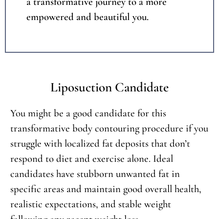
a transformative journey to a more
empowered and beautiful you.
Liposuction Candidate
You might be a good candidate for this
transformative body contouring procedure if you
struggle with localized fat deposits that don’t
respond to diet and exercise alone. Ideal
candidates have stubborn unwanted fat in
specific areas and maintain good overall health,
realistic expectations, and stable weight