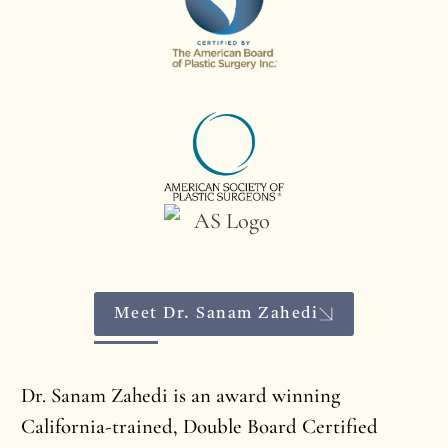
Meet Dr. Sanam Zahedi
Dr. Sanam Zahedi is an award winning
California-trained, Double Board Certified