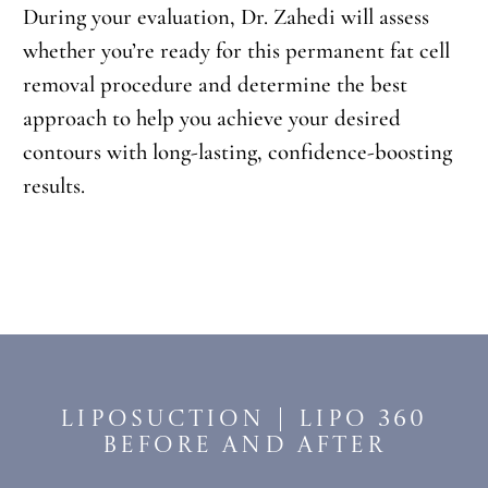
During your evaluation, Dr. Zahedi will assess
whether you’re ready for this permanent fat cell
removal procedure and determine the best
approach to help you achieve your desired
contours with long-lasting, confidence-boosting
results.
Liposuction | Lipo 360
Before and After​