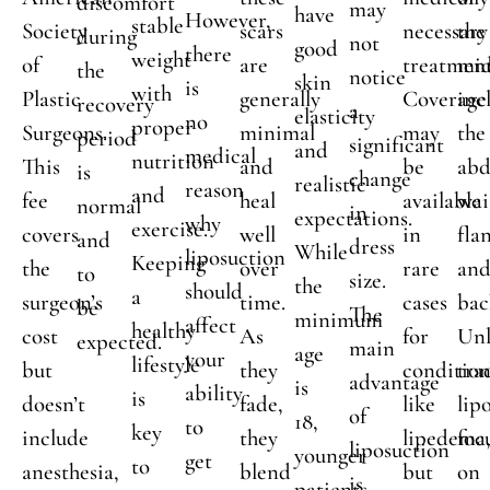
discomfort
may
have
However,
stable
Society
scars
necessary
the
during
not
good
there
weight
of
are
treatment
mid
the
notice
skin
is
with
Plastic
generally
Coverage
inc
recovery
a
elasticity
no
proper
Surgeons.
minimal
may
the
period
significant
and
medical
nutrition
This
and
be
ab
is
change
realistic
reason
and
fee
heal
available
wai
normal
in
expectations.
why
exercise.
covers
well
in
fla
and
dress
While
liposuction
Keeping
the
over
rare
an
to
size.
the
should
a
surgeon’s
time.
cases
bac
be
The
minimum
affect
healthy
cost
As
for
Unl
expected.
main
age
your
lifestyle
but
they
condition
tra
advantage
is
ability
is
doesn’t
fade,
like
lip
of
18,
to
key
include
they
lipedema
foc
liposuction
younger
get
to
anesthesia,
blend
but
on
is
patients