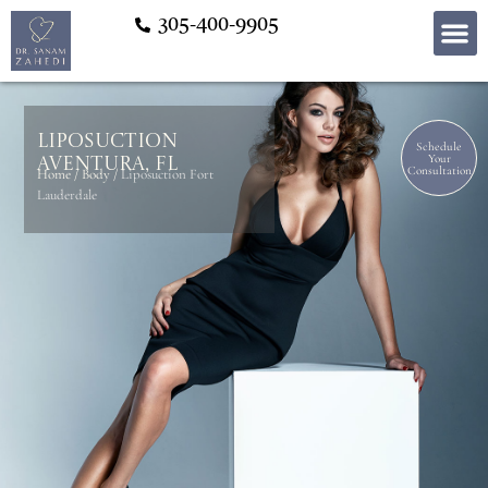
305-400-9905
Liposuction
Schedule
Your
Aventura, FL
Consultation
Home
/
Body
/
Liposuction Fort
Lauderdale