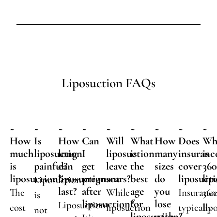
Liposuction FAQs
~
~
~
~
~
~
~
~
~
How
Is
How
Can
Will
What
How
Does
Wh
much
liposuction
long
I
liposuction
is
many
insuranc
is
is
painful?
can
get
leave
the
sizes
cover
36
liposuction?
liposuction
pregnant
scars?
best
do
liposuct
lip
Liposuction
last?
after
age
you
The
While
Insuranc
360
is
liposuction?
for
lose
Liposuction
cost
liposuction
typically
lip
not
liposuction?
with