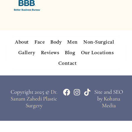
About
Face
Body
Men
Non-Surgical
Gallery
Reviews
Blog
Our Locations
Contact
Copyright 2025 ©
Dr.
Site and SEO
Sanam Zahedi Plastic
by
Kohana
Surgery
Media