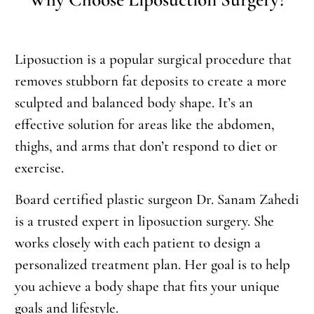
Liposuction is a popular surgical procedure that
removes stubborn fat deposits to create a more
sculpted and balanced body shape. It’s an
effective solution for areas like the abdomen,
thighs, and arms that don’t respond to diet or
exercise.
Board certified plastic surgeon Dr. Sanam Zahedi
is a trusted expert in liposuction surgery. She
works closely with each patient to design a
personalized treatment plan. Her goal is to help
you achieve a body shape that fits your unique
goals and lifestyle.