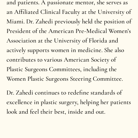
and patients. A passionate mentor, she serves as
an Affiliated Clinical Faculty at the University of
Miami. Dr. Zahedi previously held the position of
President of the American Pre-Medical Women’s
Association at the University of Florida and
actively supports women in medicine. She also
contributes to various American Society of
Plastic Surgeons Committees, including the
Women Plastic Surgeons Steering Committee.
Dr. Zahedi continues to redefine standards of
excellence in plastic surgery, helping her patients
look and feel their best, inside and out.