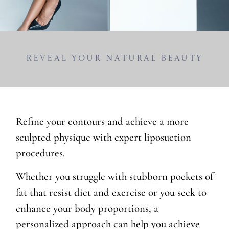
Reveal Your Natural Beauty
Refine your contours and achieve a more
sculpted physique with expert liposuction
procedures.
Whether you struggle with stubborn pockets of
fat that resist diet and exercise or you seek to
enhance your body proportions, a
personalized approach can help you achieve