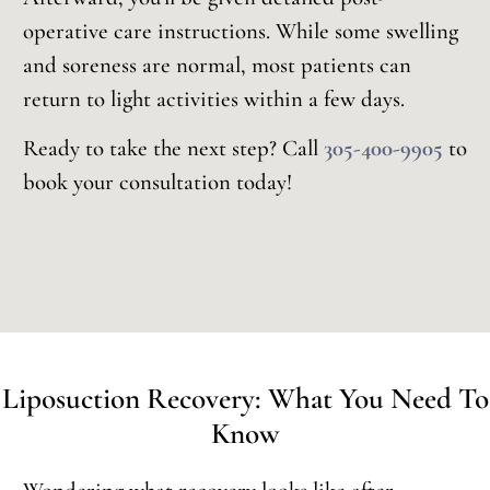
operative care instructions. While some swelling
and soreness are normal, most patients can
return to light activities within a few days.
Ready to take the next step? Call
305-400-9905
to
book your consultation today!
Liposuction Recovery: What You Need To
Know