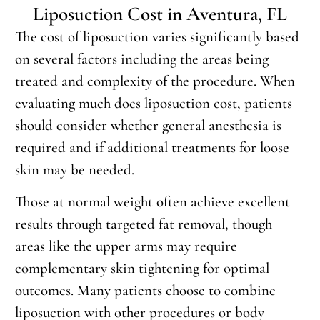
Liposuction Cost in Aventura, FL
The cost of liposuction varies significantly based
on several factors including the areas being
treated and complexity of the procedure. When
evaluating much does liposuction cost, patients
should consider whether general anesthesia is
required and if additional treatments for loose
skin may be needed.
Those at normal weight often achieve excellent
results through targeted fat removal, though
areas like the upper arms may require
complementary skin tightening for optimal
outcomes. Many patients choose to combine
liposuction with other procedures or body