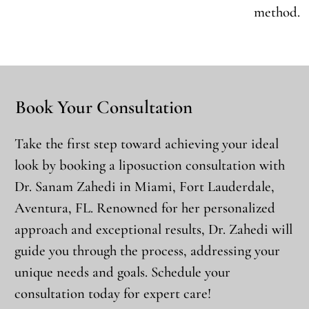
method.
Book Your Consultation
Take the first step toward achieving your ideal
look by booking a liposuction consultation with
Dr. Sanam Zahedi in Miami, Fort Lauderdale,
Aventura, FL. Renowned for her personalized
approach and exceptional results, Dr. Zahedi will
guide you through the process, addressing your
unique needs and goals. Schedule your
consultation today for expert care!