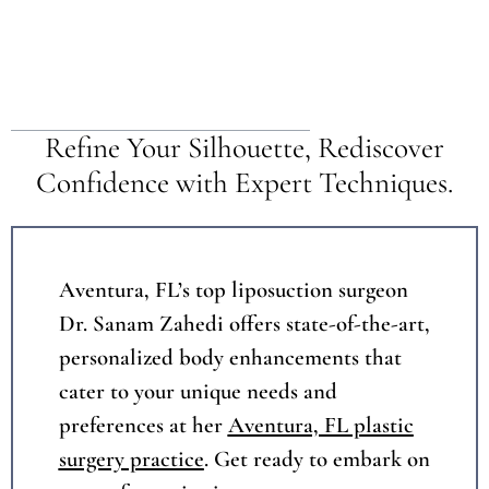
Table of Contents
Refine Your Silhouette, Rediscover
Confidence with Expert Techniques.
Aventura, FL’s top liposuction surgeon
Dr. Sanam Zahedi offers state-of-the-art,
personalized body enhancements that
cater to your unique needs and
preferences at her
Aventura, FL plastic
surgery practice
. Get ready to embark on