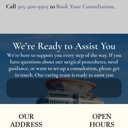
Call
305-400-9905
to
Book Your Consultation
.
We’re Ready to Assist You
We’re here to support you every step of the way. If you
have questions about our surgical procedures, need
guidance, or want to set up a consultation, please get
in touch. Our caring team is ready to assist you
OUR
OPEN
ADDRESS
HOURS