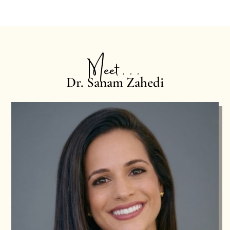
Meet . . .
Dr. Sanam Zahedi