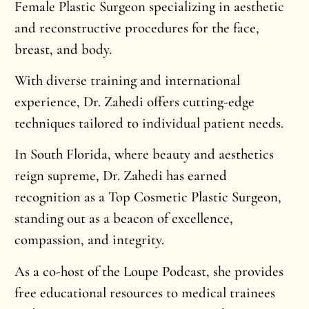
Female Plastic Surgeon specializing in aesthetic
and reconstructive procedures for the face,
breast, and body.
With diverse training and international
experience, Dr. Zahedi offers cutting-edge
techniques tailored to individual patient needs.
In South Florida, where beauty and aesthetics
reign supreme, Dr. Zahedi has earned
recognition as a Top Cosmetic Plastic Surgeon,
standing out as a beacon of excellence,
compassion, and integrity.
As a co-host of the Loupe Podcast, she provides
free educational resources to medical trainees