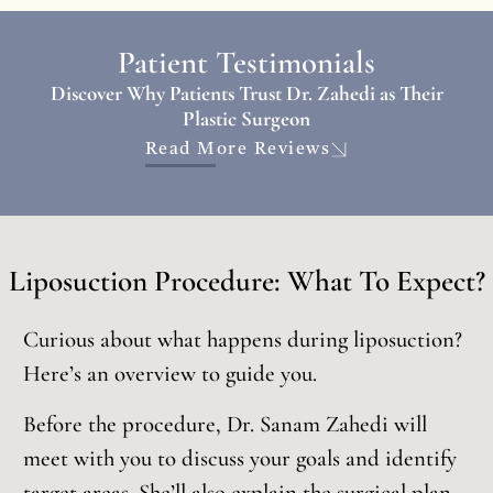
Patient Testimonials
Discover Why Patients Trust Dr. Zahedi as Their
Plastic Surgeon
Read More Reviews
Liposuction Procedure: What To Expect?
Curious about what happens during liposuction?
Here’s an overview to guide you.
Before the procedure, Dr. Sanam Zahedi will
meet with you to discuss your goals and identify
target areas. She’ll also explain the surgical plan,