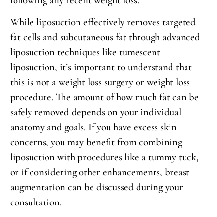
following any recent weight loss.
While liposuction effectively removes targeted
fat cells and subcutaneous fat through advanced
liposuction techniques like tumescent
liposuction, it’s important to understand that
this is not a weight loss surgery or weight loss
procedure. The amount of how much fat can be
safely removed depends on your individual
anatomy and goals. If you have excess skin
concerns, you may benefit from combining
liposuction with procedures like a tummy tuck,
or if considering other enhancements, breast
augmentation can be discussed during your
consultation.