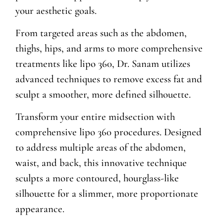
your aesthetic goals.
From targeted areas such as the abdomen,
thighs, hips, and arms to more comprehensive
treatments like lipo 360, Dr. Sanam utilizes
advanced techniques to remove excess fat and
sculpt a smoother, more defined silhouette.
Transform your entire midsection with
comprehensive lipo 360 procedures. Designed
to address multiple areas of the abdomen,
waist, and back, this innovative technique
sculpts a more contoured, hourglass-like
silhouette for a slimmer, more proportionate
appearance.