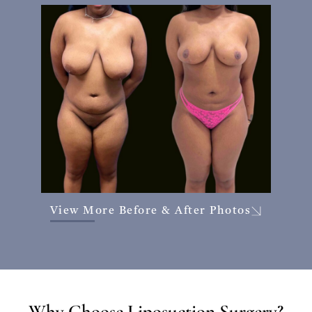
View More Before & After Photos
Why Choose Liposuction Surgery?