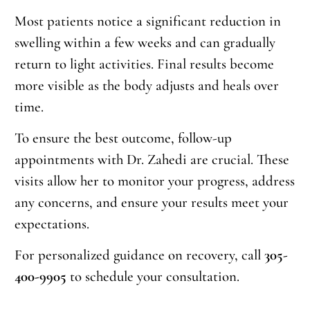
Most patients notice a significant reduction in
swelling within a few weeks and can gradually
return to light activities. Final results become
more visible as the body adjusts and heals over
time.
To ensure the best outcome, follow-up
appointments with Dr. Zahedi are crucial. These
visits allow her to monitor your progress, address
any concerns, and ensure your results meet your
expectations.
For personalized guidance on recovery, call
305-
400-9905
to schedule your consultation.