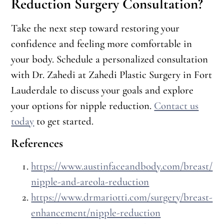
Reduction Surgery Consultation?
Take the next step toward restoring your
confidence and feeling more comfortable in
your body. Schedule a personalized consultation
with Dr. Zahedi at Zahedi Plastic Surgery in Fort
Lauderdale to discuss your goals and explore
your options for nipple reduction.
Contact us
today
to get started.
References
https://www.austinfaceandbody.com/breast/
nipple-and-areola-reduction
https://www.drmariotti.com/surgery/breast-
enhancement/nipple-reduction