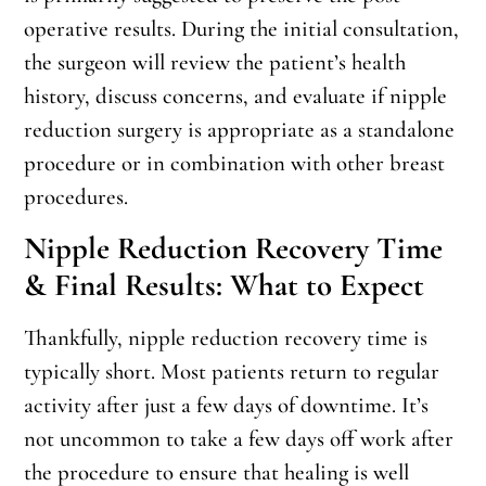
operative results. During the initial consultation,
the surgeon will review the patient’s health
history, discuss concerns, and evaluate if nipple
reduction surgery is appropriate as a standalone
procedure or in combination with other breast
procedures.
Nipple Reduction Recovery Time
& Final Results: What to Expect
Thankfully, nipple reduction recovery time is
typically short. Most patients return to regular
activity after just a few days of downtime. It’s
not uncommon to take a few days off work after
the procedure to ensure that healing is well