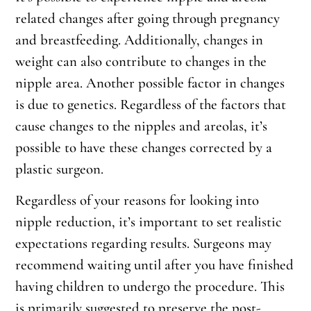
related changes after going through pregnancy
and breastfeeding. Additionally, changes in
weight can also contribute to changes in the
nipple area. Another possible factor in changes
is due to genetics. Regardless of the factors that
cause changes to the nipples and areolas, it’s
possible to have these changes corrected by a
plastic surgeon.
Regardless of your reasons for looking into
nipple reduction, it’s important to set realistic
expectations regarding results. Surgeons may
recommend waiting until after you have finished
having children to undergo the procedure. This
is primarily suggested to preserve the post-