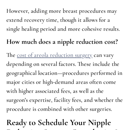
However, adding more breast procedures may
extend recovery time, though it allows for a
single healing period and more cohesive results.
How much does a nipple reduction cost?
The
cost of areola reduction surgery
can vary
depending on several factors. These include the
geographical location—procedures performed in
major cities or high-demand areas often come
with higher associated fees, as well as the
surgeon’s expertise, facility fees, and whether the
procedure is combined with other surgeries.
Ready to Schedule Your Nipple