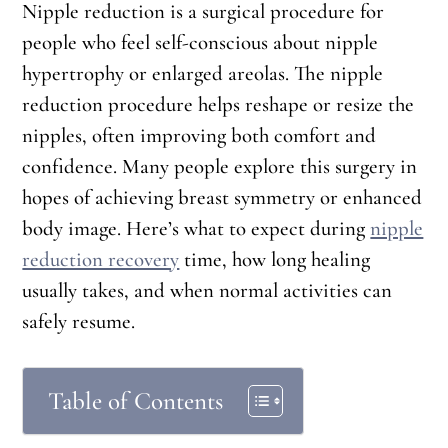
Nipple reduction is a surgical procedure for
people who feel self-conscious about nipple
hypertrophy or enlarged areolas. The nipple
reduction procedure helps reshape or resize the
nipples, often improving both comfort and
confidence. Many people explore this surgery in
hopes of achieving breast symmetry or enhanced
body image. Here’s what to expect during
nipple
reduction recovery
time, how long healing
usually takes, and when normal activities can
safely resume.
Table of Contents