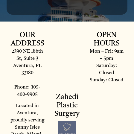
OUR
OPEN
ADDRESS
HOURS
2390 NE 186th
Mon – Fri: 9am
St, Suite 3
– 5pm
Aventura, FL
Saturday:
33180
Closed
Sunday: Closed
Phone: 305-
400-9905
Zahedi
Plastic
Located in
Surgery
Aventura,
proudly serving
Sunny Isles