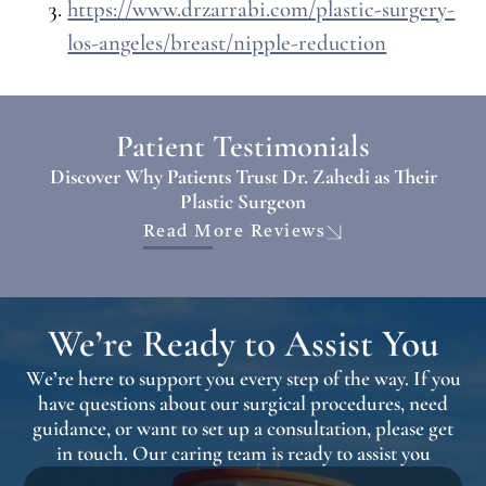
https://www.drzarrabi.com/plastic-surgery-
los-angeles/breast/nipple-reduction
Patient Testimonials
Discover Why Patients Trust Dr. Zahedi as Their
Plastic Surgeon
Read More Reviews
We’re Ready to Assist You
We’re here to support you every step of the way. If you
have questions about our surgical procedures, need
guidance, or want to set up a consultation, please get
in touch. Our caring team is ready to assist you