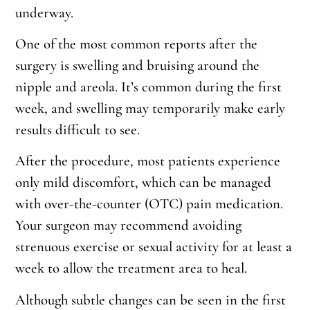
underway.
One of the most common reports after the
surgery is swelling and bruising around the
nipple and areola. It’s common during the first
week, and swelling may temporarily make early
results difficult to see.
After the procedure, most patients experience
only mild discomfort, which can be managed
with over-the-counter (OTC) pain medication.
Your surgeon may recommend avoiding
strenuous exercise or sexual activity for at least a
week to allow the treatment area to heal.
Although subtle changes can be seen in the first