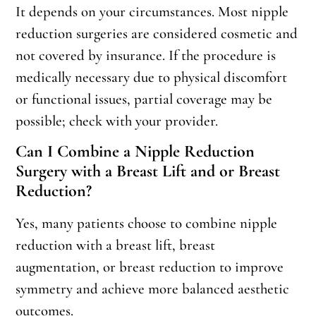
It depends on your circumstances. Most nipple
reduction surgeries are considered cosmetic and
not covered by insurance. If the procedure is
medically necessary due to physical discomfort
or functional issues, partial coverage may be
possible; check with your provider.
Can I Combine a Nipple Reduction
Surgery with a Breast Lift and or Breast
Reduction?
Yes, many patients choose to combine nipple
reduction with a breast lift, breast
augmentation, or breast reduction to improve
symmetry and achieve more balanced aesthetic
outcomes.