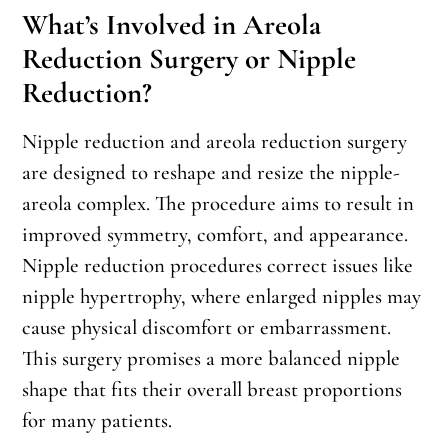
What’s Involved in Areola
Reduction Surgery or Nipple
Reduction?
Nipple reduction and areola reduction surgery
are designed to reshape and resize the nipple-
areola complex. The procedure aims to result in
improved symmetry, comfort, and appearance.
Nipple reduction procedures correct issues like
nipple hypertrophy, where enlarged nipples may
cause physical discomfort or embarrassment.
This surgery promises a more balanced nipple
shape that fits their overall breast proportions
for many patients.