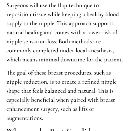
Surgeons will use the flap technique to
reposition tissue while keeping a healthy blood
supply to the nipple. This approach supports
natural healing and comes with a lower risk of
nipple sensation loss. Both methods are
commonly completed under local anesthesia,
which means minimal downtime for the patient.
The goal of these breast procedures, such as
nipple reduction, is to create a refined nipple
shape that feels balanced and natural. This is
especially beneficial when paired with breast
enhancement surgery, such as lifts or
augmentations.