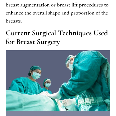
breast augmentation or breast lift procedures to
enhance the overall shape and proportion of the
breasts.
Current Surgical Techniques Used
for Breast Surgery