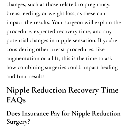
changes, such as those related to pregnancy,
breastfeeding, or weight loss, as these can
impact the results. Your surgeon will explain the
procedure, expected recovery time, and any
potential changes in nipple sensation. If you’re
considering other breast procedures, like
augmentation or a lift, this is the time to ask
how combining surgeries could impact healing
and final results.
Nipple Reduction Recovery Time
FAQs
Does Insurance Pay for Nipple Reduction
Surgery?