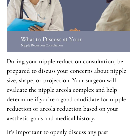
During your nipple reduction consultation, be
prepared to discuss your concerns about nipple
size, shape, or projection. Your surgeon will
evaluate the nipple areola complex and help
determine if you’re a good candidate for nipple
reduction or areola reduction based on your
aesthetic goals and medical history.
It’s important to openly discuss any past