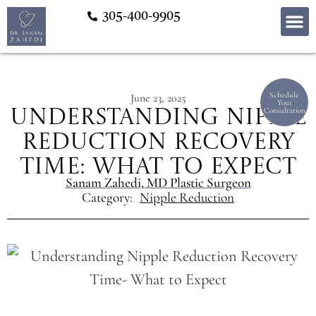
305-400-9905
Schedule
June 23, 2025
Your
Consultation
Understanding Nipple
Reduction Recovery
Time: What to Expect
Sanam Zahedi, MD Plastic Surgeon
Category:
Nipple Reduction