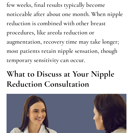
few weeks, final results typically become
noticeable after about one month. When nipple
reduction is combined with other breast
procedures, like areola reduction or
augmentation, recovery time may take longer;
most patients retain nipple sensation, though
temporary sensitivity can occur.
What to Discuss at Your Nipple
Reduction Consultation