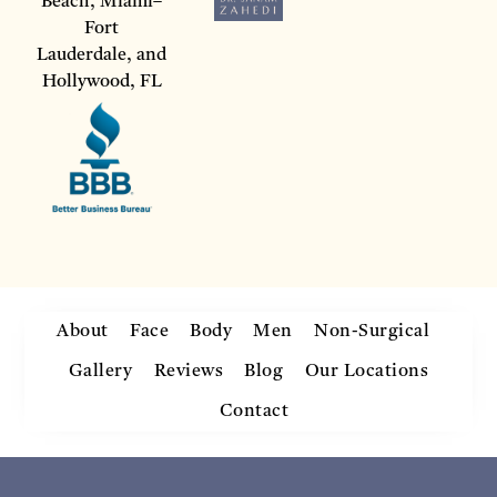
Beach, Miami–
Fort
Lauderdale, and
Hollywood, FL
About
Face
Body
Men
Non-Surgical
Gallery
Reviews
Blog
Our Locations
Contact