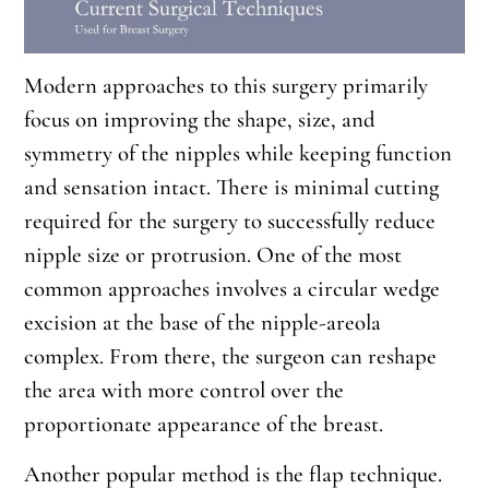
Modern approaches to this surgery primarily
focus on improving the shape, size, and
symmetry of the nipples while keeping function
and sensation intact. There is minimal cutting
required for the surgery to successfully reduce
nipple size or protrusion. One of the most
common approaches involves a circular wedge
excision at the base of the nipple-areola
complex. From there, the surgeon can reshape
the area with more control over the
proportionate appearance of the breast.
Another popular method is the flap technique.