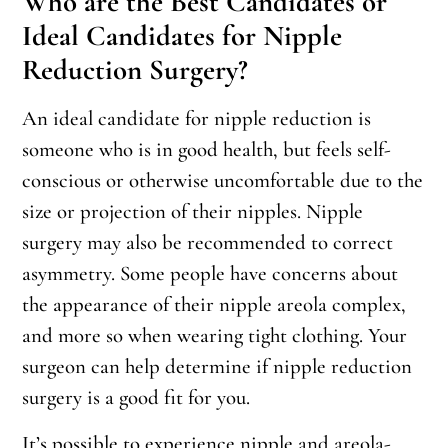
Who are the Best Candidates or
Ideal Candidates for Nipple
Reduction Surgery?
An ideal candidate for nipple reduction is
someone who is in good health, but feels self-
conscious or otherwise uncomfortable due to the
size or projection of their nipples. Nipple
surgery may also be recommended to correct
asymmetry. Some people have concerns about
the appearance of their nipple areola complex,
and more so when wearing tight clothing. Your
surgeon can help determine if nipple reduction
surgery is a good fit for you.
It’s possible to experience nipple and areola-