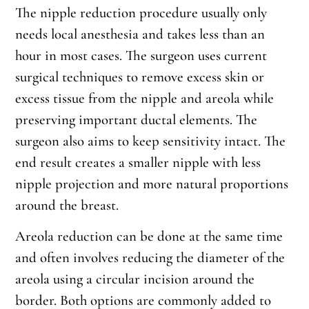
The nipple reduction procedure usually only
needs local anesthesia and takes less than an
hour in most cases. The surgeon uses current
surgical techniques to remove excess skin or
excess tissue from the nipple and areola while
preserving important ductal elements. The
surgeon also aims to keep sensitivity intact. The
end result creates a smaller nipple with less
nipple projection and more natural proportions
around the breast.
Areola reduction can be done at the same time
and often involves reducing the diameter of the
areola using a circular incision around the
border. Both options are commonly added to